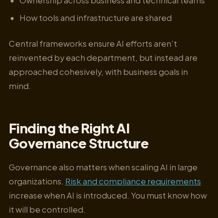
Ownership across business and technical teams
How tools and infrastructure are shared
Central frameworks ensure AI efforts aren’t
reinvented by each department, but instead are
approached cohesively, with business goals in
mind.
Finding the Right AI
Governance Structure
Governance also matters when scaling AI in large
organizations.
Risk and compliance requirements
increase when AI is introduced. You must know how
it will be controlled.