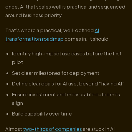
once. AI that scales well is practical and sequenced
around business priority.
That’s where a practical, well-defined
AI
transformation roadmap
comes in. It should:
Identify high-impact use cases before the first
pilot
Set clear milestones for deployment
Define clear goals for AI use, beyond “having AI”
Ensure investment and measurable outcomes
align
Build capability over time
Almost
two-thirds of companies
are stuck in AI