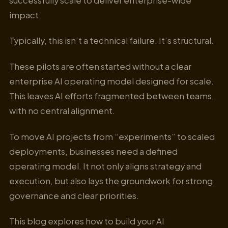
successfully scale to deliver enterprise-wide
impact.
Typically, this isn’t a technical failure. It’s structural.
These pilots are often started without a clear
enterprise AI operating model designed for scale.
This leaves AI efforts fragmented between teams,
with no central alignment.
To move AI projects from “experiments” to scaled
deployments, businesses need a defined
operating model. It not only aligns strategy and
execution, but also lays the groundwork for strong
governance and clear priorities.
This blog explores how to build your AI