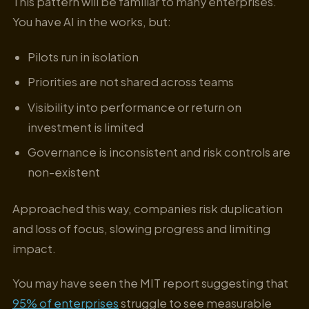
This pattern will be familiar to many enterprises.
You have AI in the works, but:
Pilots run in isolation
Priorities are not shared across teams
Visibility into performance or return on
investment is limited
Governance is inconsistent and risk controls are
non-existent
Approached this way, companies risk duplication
and loss of focus, slowing progress and limiting
impact.
You may have seen the MIT report suggesting that
95% of enterprises
struggle to see measurable