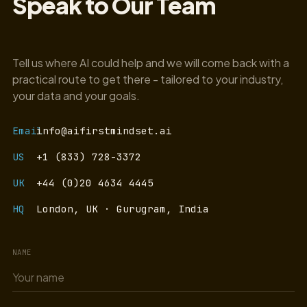
Speak to Our Team
Tell us where AI could help and we will come back with a
practical route to get there - tailored to your industry,
your data and your goals.
Email
info@aifirstmindset.ai
US
+1 (833) 728-3372
UK
+44 (0)20 4634 4445
HQ
London, UK · Gurugram, India
NAME