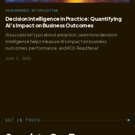
PERFORMANCE OPTIMIZATION
Decision Intelligence in Practice: Quantifying
AI’s Impact on Business Outcomes
AI success isn't just about adoption. Learn how decision
intelligence helps measure AI's impact on business
outcomes, performance, and ROI. Read Now!
June 9, 2026
GET IN TOUCH