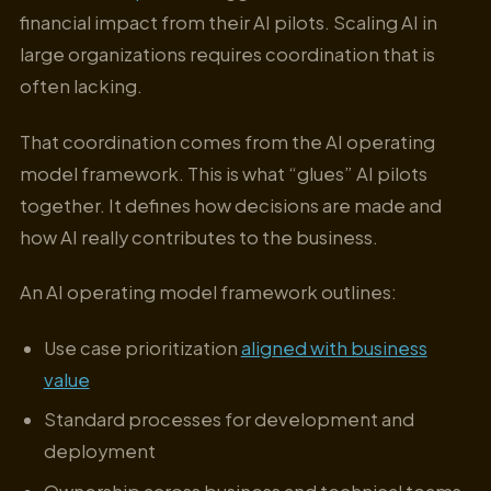
financial impact from their AI pilots. Scaling AI in
large organizations requires coordination that is
often lacking.
That coordination comes from the AI operating
model framework. This is what “glues” AI pilots
together. It defines how decisions are made and
how AI really contributes to the business.
An AI operating model framework outlines:
Use case prioritization
aligned with business
value
Standard processes for development and
deployment