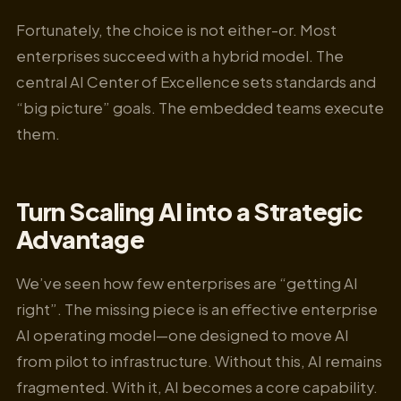
Fortunately, the choice is not either-or. Most
enterprises succeed with a hybrid model. The
central AI Center of Excellence sets standards and
“big picture” goals. The embedded teams execute
them.
Turn Scaling AI into a Strategic
Advantage
We’ve seen how few enterprises are “getting AI
right”. The missing piece is an effective enterprise
AI operating model—one designed to move AI
from pilot to infrastructure. Without this, AI remains
fragmented. With it, AI becomes a core capability.