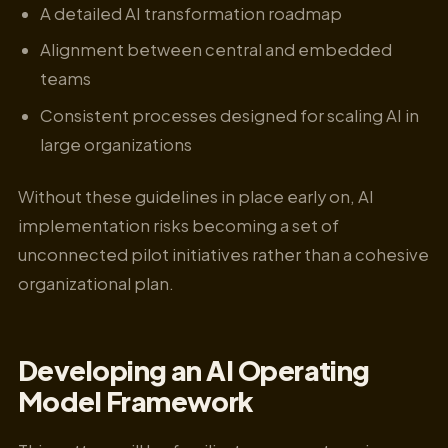
A detailed AI transformation roadmap
Alignment between central and embedded
teams
Consistent processes designed for scaling AI in
large organizations
Without these guidelines in place early on, AI
implementation risks becoming a set of
unconnected pilot initiatives rather than a cohesive
organizational plan.
Developing an AI Operating
Model Framework