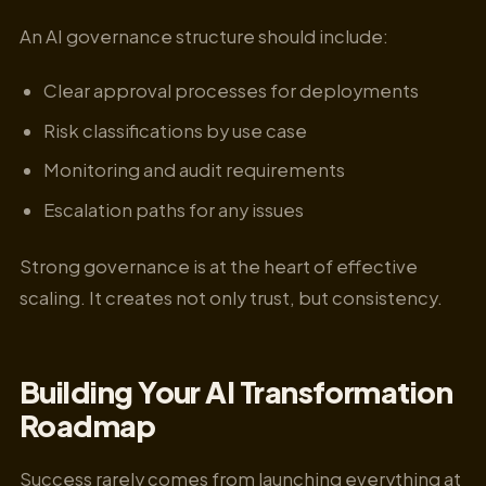
An AI governance structure should include:
Clear approval processes for deployments
Risk classifications by use case
Monitoring and audit requirements
Escalation paths for any issues
Strong governance is at the heart of effective
scaling. It creates not only trust, but consistency.
Building Your AI Transformation
Roadmap
Success rarely comes from launching everything at