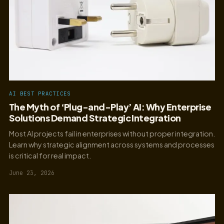
AI BEST PRACTICES
The Myth of ‘Plug-and-Play’ AI: Why Enterprise
Solutions Demand Strategic Integration
Most AI projects fail in enterprises without proper integration.
Learn why strategic alignment across systems and processes
is critical for real impact.
June 23, 2026