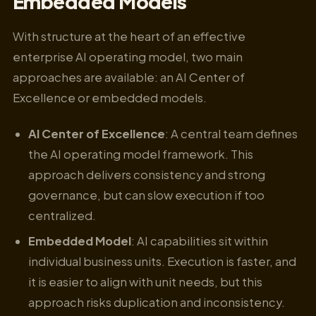
Embedded Models
With structure at the heart of an effective
enterprise AI operating model, two main
approaches are available: an AI Center of
Excellence or embedded models.
AI Center of Excellence
: A central team defines
the AI operating model framework. This
approach delivers consistency and strong
governance, but can slow execution if too
centralized.
Embedded Model
: AI capabilities sit within
individual business units. Execution is faster, and
it is easier to align with unit needs, but this
approach risks duplication and inconsistency.