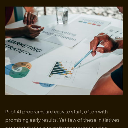
Pilot AI programs are easy to start, often with
promising early results. Yet few of these initiatives