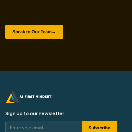
Speak to Our Team
→
Sign up to our newsletter.
Subscribe