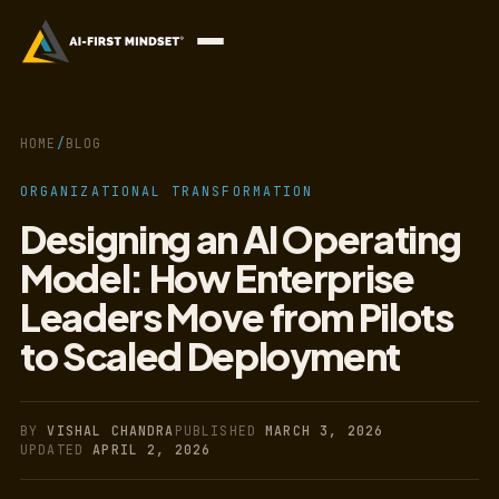
HOME
/
BLOG
ORGANIZATIONAL TRANSFORMATION
Designing an AI Operating
Model: How Enterprise
Leaders Move from Pilots
to Scaled Deployment
BY
VISHAL CHANDRA
PUBLISHED
MARCH 3, 2026
UPDATED
APRIL 2, 2026