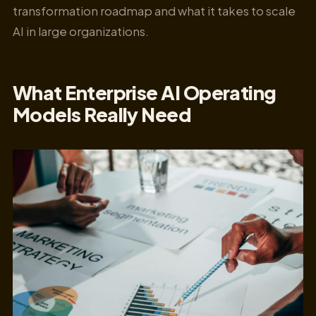
transformation roadmap and what it takes to scale
AI in large organizations.
What Enterprise AI Operating
Models Really Need