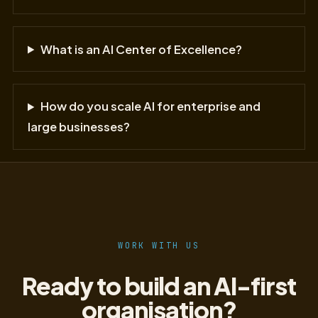
What is an AI Center of Excellence?
How do you scale AI for enterprise and
large businesses?
WORK WITH US
Ready to build an AI-first
organisation?