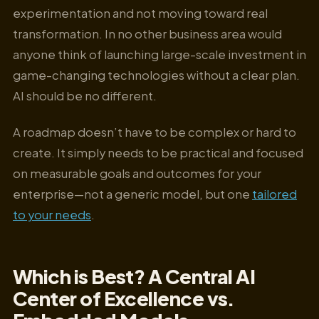
experimentation and not moving toward real
transformation. In no other business area would
anyone think of launching large-scale investment in
game-changing technologies without a clear plan.
AI should be no different.
A roadmap doesn’t have to be complex or hard to
create. It simply needs to be practical and focused
on measurable goals and outcomes for your
enterprise—not a generic model, but one
tailored
to your needs
.
Which is Best? A Central AI
Center of Excellence vs.