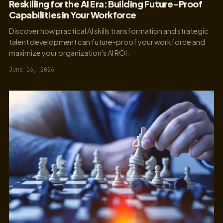
Reskilling for the AI Era: Building Future-Proof
Capabilities in Your Workforce
Discover how practical AI skills transformation and strategic
talent development can future-proof your workforce and
maximize your organization's AI ROI.
June 16, 2026