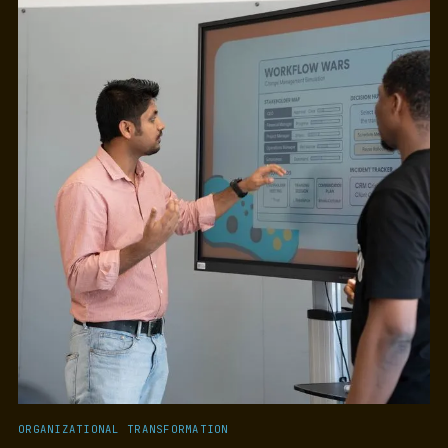
ORGANIZATIONAL TRANSFORMATION