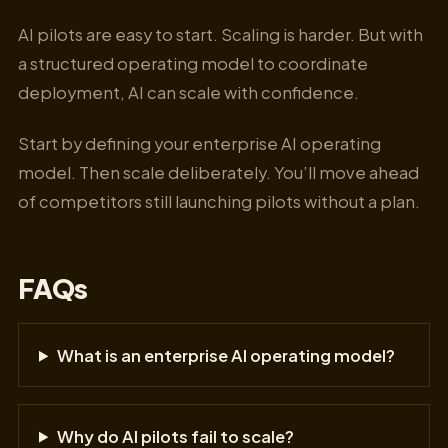
AI pilots are easy to start. Scaling is harder. But with
a structured operating model to coordinate
deployment, AI can scale with confidence.
Start by defining your enterprise AI operating
model. Then scale deliberately. You’ll move ahead
of competitors still launching pilots without a plan.
FAQs
What is an enterprise AI operating model?
Why do AI pilots fail to scale?