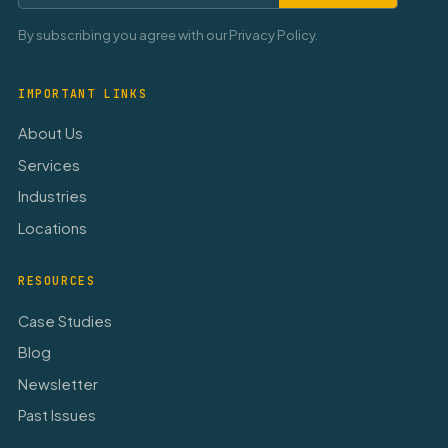
By subscribing you agree with our Privacy Policy.
IMPORTANT LINKS
About Us
Services
Industries
Locations
RESOURCES
Case Studies
Blog
Newsletter
Past Issues