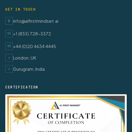
GET IN TOUCH
info@aifirstmindset.ai
@
+1 (833) 728-3372
US
+44 (0)20 4634 4445
UK
London, UK
◇
Gurugram, India
◇
CERTIFICATION