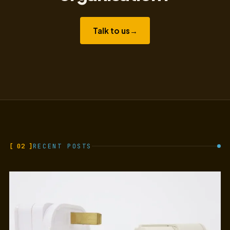
Talk to us
→
[ 02 ]
RECENT POSTS