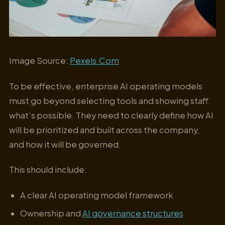
Image Source:
Pexels.Com
To be effective, enterprise AI operating models
must go beyond selecting tools and showing staff
what’s possible. They need to clearly define how AI
will be prioritized and built across the company,
and how it will be governed.
This should include:
A clear AI operating model framework
Ownership and
AI governance structures