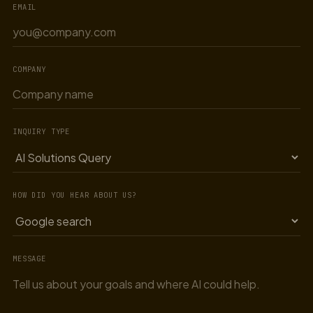
EMAIL
COMPANY
INQUIRY TYPE
HOW DID YOU HEAR ABOUT US?
MESSAGE