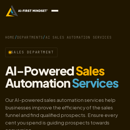
HOME
/
DEPARTMENTS
/
AI SALES AUTOMATION SERVICES
SALES DEPARTMENT
AI-Powered
Sales
Automation
Services
Our AI-powered sales automation services help
businesses improve the efficiency of the sales
funnel and find qualified prospects. Ensure every
cent you spend is guiding prospects towards