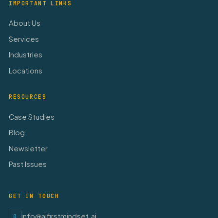
IMPORTANT LINKS
About Us
Services
Industries
Locations
RESOURCES
Case Studies
Blog
Newsletter
Past Issues
GET IN TOUCH
info@aifirstmindset.ai
@