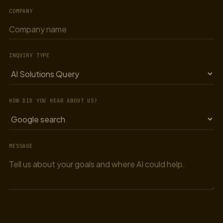
COMPANY
INQUIRY TYPE
HOW DID YOU HEAR ABOUT US?
MESSAGE