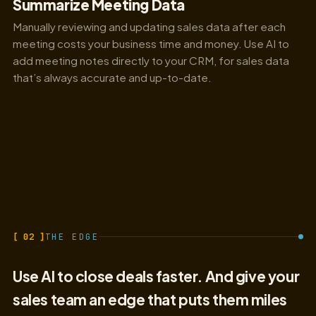
Summarize Meeting Data
Manually reviewing and updating sales data after each
meeting costs your business time and money. Use AI to
add meeting notes directly to your CRM, for sales data
that’s always accurate and up-to-date.
[ 02 ]
THE EDGE
Use AI to close deals faster. And give your
sales team an edge that puts them miles