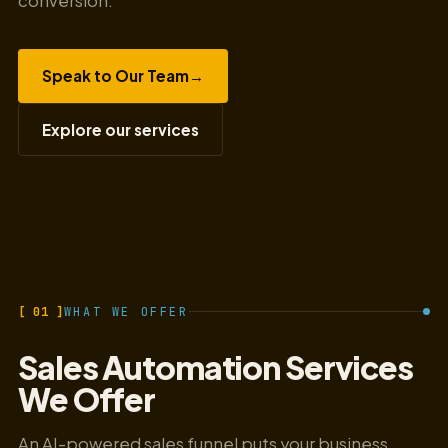
conversion.
Speak to Our Team
→
Explore our services
[ 01 ]
WHAT WE OFFER
Sales Automation Services
We Offer
An AI-powered sales funnel puts your business