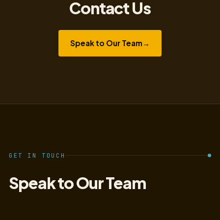
Contact Us
Speak to Our Team
→
GET IN TOUCH
Speak to Our Team