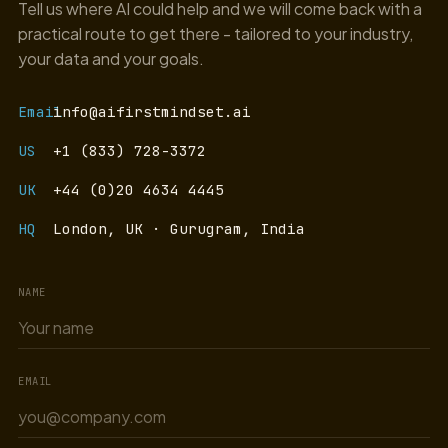
Tell us where AI could help and we will come back with a
practical route to get there - tailored to your industry,
your data and your goals.
Email
info@aifirstmindset.ai
US
+1 (833) 728-3372
UK
+44 (0)20 4634 4445
HQ
London, UK · Gurugram, India
NAME
EMAIL