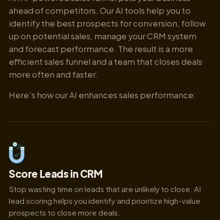
ahead of competitors. Our AI tools help you to
identify the best prospects for conversion, follow
up on potential sales, manage your CRM system
and forecast performance. The result is a more
efficient sales funnel and a team that closes deals
more often and faster.
Here’s how our AI enhances sales performance:
Score Leads in CRM
Stop wasting time on leads that are unlikely to close. AI
lead scoring helps you identify and prioritize high-value
prospects to close more deals.