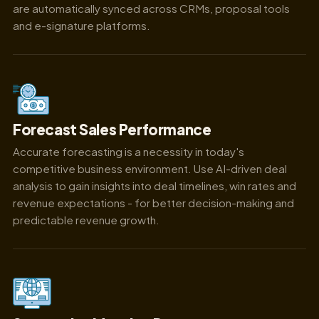
are automatically synced across CRMs, proposal tools
and e-signature platforms.
Forecast Sales Performance
Accurate forecasting is a necessity in today's
competitive business environment. Use AI-driven deal
analysis to gain insights into deal timelines, win rates and
revenue expectations - for better decision-making and
predictable revenue growth.