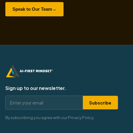
Speak to Our Team
→
Sign up to our newsletter.
Subscribe
By subscribing you agree with our Privacy Policy.