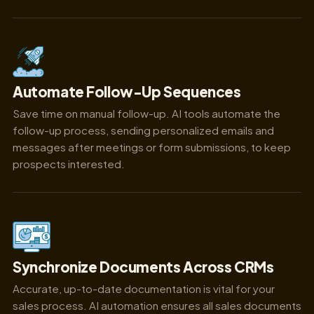
Automate Follow-Up Sequences
Save time on manual follow-up. AI tools automate the
follow-up process, sending personalized emails and
messages after meetings or form submissions, to keep
prospects interested.
Synchronize Documents Across CRMs
Accurate, up-to-date documentation is vital for your
sales process. AI automation ensures all sales documents