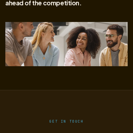
ahead of the competition.
GET IN TOUCH