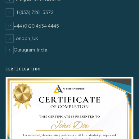
+1 (833) 728-3372
US
+44 (0)20 4634 4445
UK
London, UK
◇
Gurugram, India
◇
CERTIFICATION