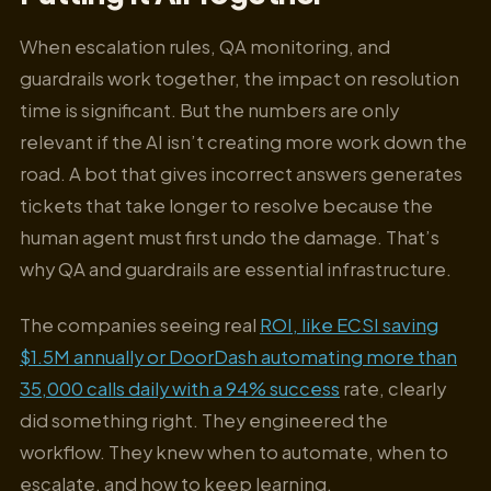
When escalation rules, QA monitoring, and
guardrails work together, the impact on resolution
time is significant. But the numbers are only
relevant if the AI isn’t creating more work down the
road. A bot that gives incorrect answers generates
tickets that take longer to resolve because the
human agent must first undo the damage. That’s
why QA and guardrails are essential infrastructure.
The companies seeing real
ROI, like ECSI saving
$1.5M annually or DoorDash automating more than
35,000 calls daily with a 94% success
rate, clearly
did something right. They engineered the
workflow. They knew when to automate, when to
escalate, and how to keep learning.