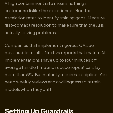
A high containment rate means nothing if
customers dislike the experience. Monitor
escalation rates to identify training gaps. Measure
first-contact resolution to make sure that the AI is
actually solving problems.
Companies that implement rigorous QA see
measurable results. Nextiva reports that mature AI
implementations shave up to four minutes off
average handle time and reduce repeat calls by
more than 5%. But maturity requires discipline. You
need weekly reviews and a willingness to retrain
models when they drift.
Setting Up Guardrails