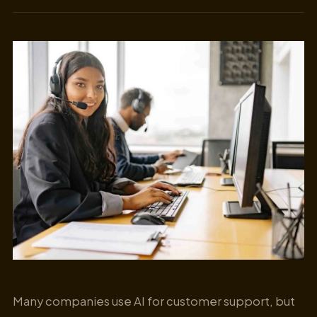
Many companies use AI for customer support, but