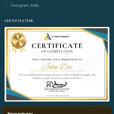
Gurugram, India
◇
CERTIFICATION
Download
Your Certificate
Your privacy