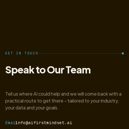
GET IN TOUCH
Speak to Our Team
Tell us where AI could help and we will come back with a
practical route to get there - tailored to your industry,
your data and your goals.
Email
info@aifirstmindset.ai