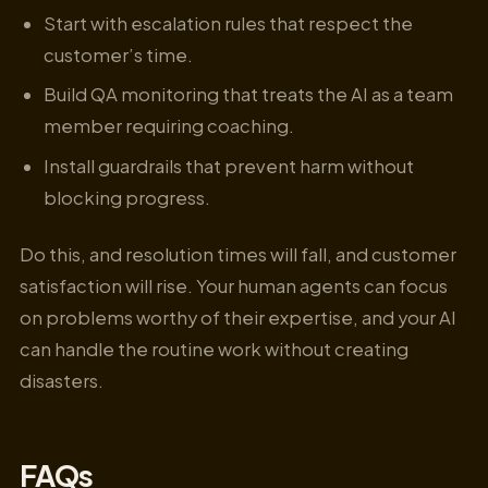
Start with escalation rules that respect the
customer’s time.
Build QA monitoring that treats the AI as a team
member requiring coaching.
Install guardrails that prevent harm without
blocking progress.
Do this, and resolution times will fall, and customer
satisfaction will rise. Your human agents can focus
on problems worthy of their expertise, and your AI
can handle the routine work without creating
disasters.
FAQs