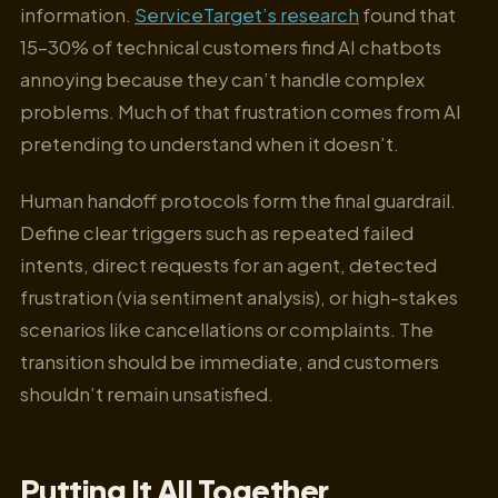
information.
ServiceTarget’s research
found that
15–30% of technical customers find AI chatbots
annoying because they can’t handle complex
problems. Much of that frustration comes from AI
pretending to understand when it doesn’t.
Human handoff protocols form the final guardrail.
Define clear triggers such as repeated failed
intents, direct requests for an agent, detected
frustration (via sentiment analysis), or high-stakes
scenarios like cancellations or complaints. The
transition should be immediate, and customers
shouldn’t remain unsatisfied.
Putting It All Together