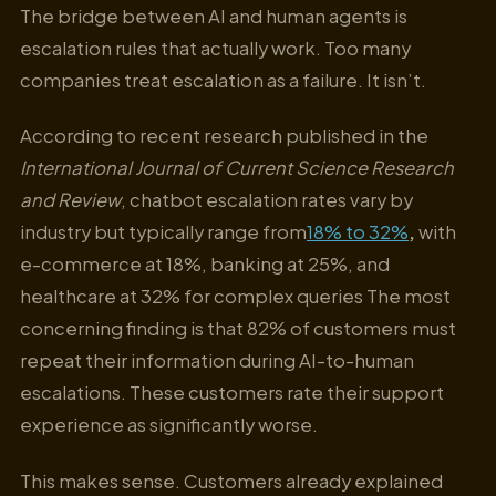
The bridge between AI and human agents is
escalation rules that actually work. Too many
companies treat escalation as a failure. It isn’t.
According to recent research published in the
International Journal of Current Science Research
and Review
, chatbot escalation rates vary by
industry but typically range from
18% to 32%
,
with
e-commerce at 18%, banking at 25%, and
healthcare at 32% for complex queries The most
concerning finding is that 82% of customers must
repeat their information during AI-to-human
escalations. These customers rate their support
experience as significantly worse.
This makes sense. Customers already explained