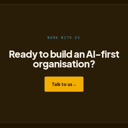
WORK WITH US
Ready to build an AI-first
organisation?
Talk to us
→