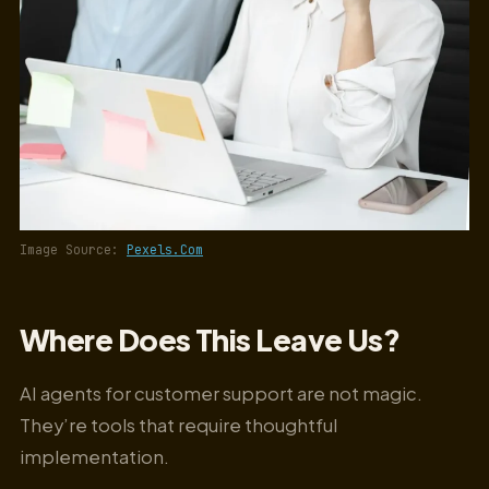
Image Source:
Pexels.Com
Where Does This Leave Us?
AI agents for customer support are not magic.
They’re tools that require thoughtful
implementation.