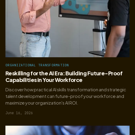
ORGANIZATIONAL TRANSFORMATION
Reskilling for the AI Era: Building Future-Proof
Capabilities in Your Workforce
Discover how practical AI skills transformation and strategic
talent development can future-proof your workforce and
maximize your organization's AI ROI.
June 16, 2026