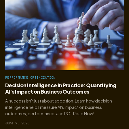
PERFORMANCE OPTIMIZATION
Decision Intelligence in Practice: Quantifying
AI’s Impact on Business Outcomes
AI success isn't just about adoption. Learn how decision
intelligence helps measure AI's impact on business
outcomes, performance, and ROI. Read Now!
June 9, 2026