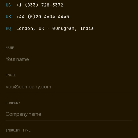
US
+1 (833) 728-3372
UK
+44 (0)20 4634 4445
HQ
London, UK · Gurugram, India
NAME
EMAIL
COMPANY
INQUIRY TYPE