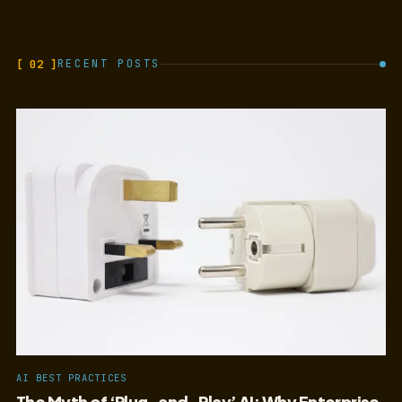
[ 02 ]
RECENT POSTS
AI BEST PRACTICES
The Myth of ‘Plug-and-Play’ AI: Why Enterprise