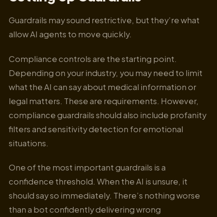
Guardrails may sound restrictive, but they’re what
allow AI agents to move quickly.
Compliance controls are the starting point.
Depending on your industry, you may need to limit
what the AI can say about medical information or
legal matters. These are requirements. However,
compliance guardrails should also include profanity
filters and sensitivity detection for emotional
situations.
One of the most important guardrails is a
confidence threshold. When the AI is unsure, it
should say so immediately. There’s nothing worse
than a bot confidently delivering wrong