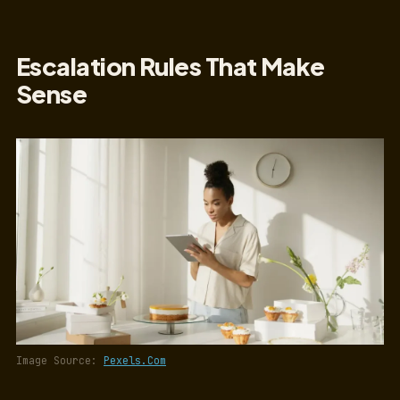
Escalation Rules That Make
Sense
Image Source:
Pexels.Com