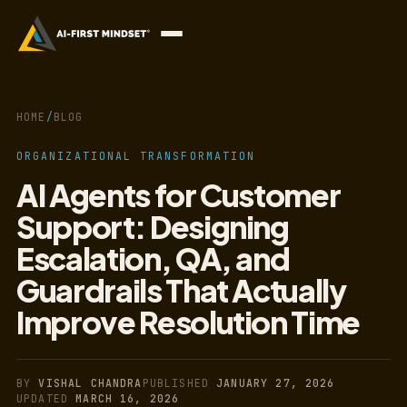
HOME
/
BLOG
ORGANIZATIONAL TRANSFORMATION
AI Agents for Customer
Support: Designing
Escalation, QA, and
Guardrails That Actually
Improve Resolution Time
BY
VISHAL CHANDRA
PUBLISHED
JANUARY 27, 2026
UPDATED
MARCH 16, 2026