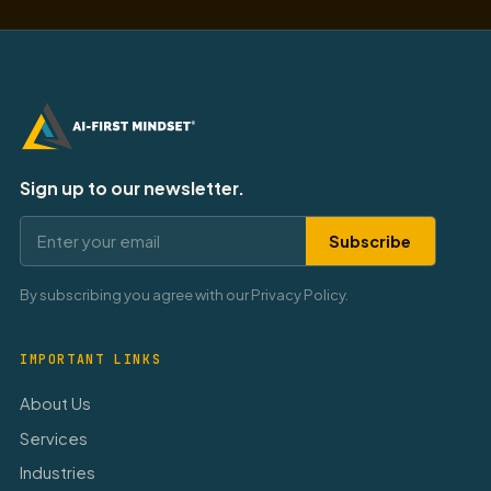
Sign up to our newsletter.
Subscribe
By subscribing you agree with our Privacy Policy.
IMPORTANT LINKS
About Us
Services
Industries