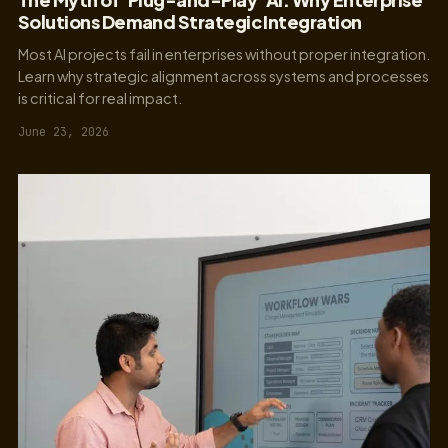
Solutions Demand Strategic Integration
Most AI projects fail in enterprises without proper integration.
Learn why strategic alignment across systems and processes
is critical for real impact.
June 23, 2026