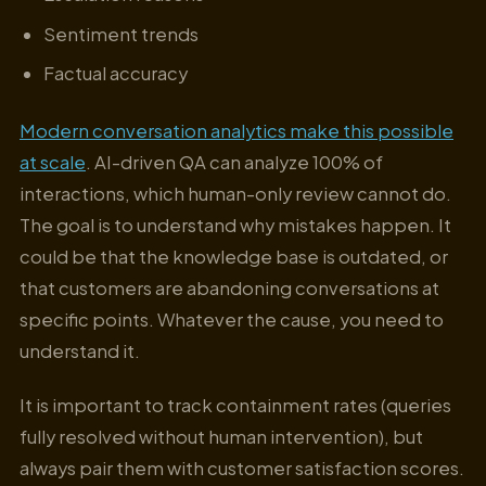
Sentiment trends
Factual accuracy
Modern conversation analytics make this possible
at scale
. AI-driven QA can analyze 100% of
interactions, which human-only review cannot do.
The goal is to understand why mistakes happen. It
could be that the knowledge base is outdated, or
that customers are abandoning conversations at
specific points. Whatever the cause, you need to
understand it.
It is important to track containment rates (queries
fully resolved without human intervention), but
always pair them with customer satisfaction scores.