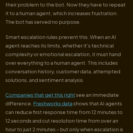
their problem to the bot. Now they have to repeat
it to a human agent, which increases frustration.
The bot has served no purpose.
Smart escalation rules prevent this. When an AI
agent reaches its limits, whether it’s technical
complexity or emotional escalation, it must hand
over everything to a human agent. This includes
conversation history, customer data, attempted
solutions, and sentiment analysis.
Companies that get this right
see an immediate
difference.
Freshworks data
shows that AI agents
can reduce first response time from 12 minutes to
12 seconds and cut resolution time from over an
hour to just 2 minutes – but only when escalation is