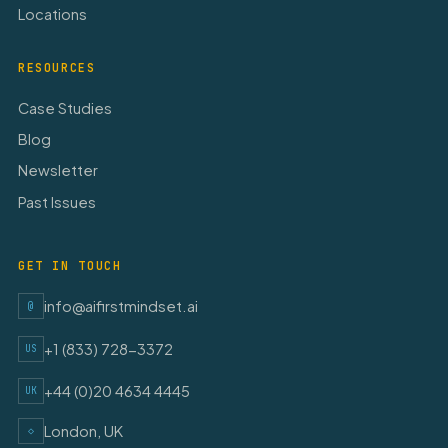
Locations
RESOURCES
Case Studies
Blog
Newsletter
Past Issues
GET IN TOUCH
info@aifirstmindset.ai
@
+1 (833) 728-3372
US
+44 (0)20 4634 4445
UK
London, UK
◇