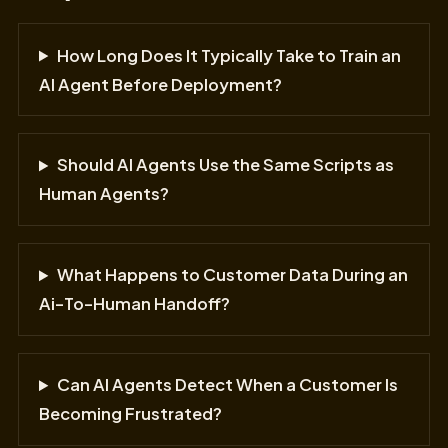
How Long Does It Typically Take to Train an
AI Agent Before Deployment?
Should AI Agents Use the Same Scripts as
Human Agents?
What Happens to Customer Data During an
Ai-To-Human Handoff?
Can AI Agents Detect When a Customer Is
Becoming Frustrated?