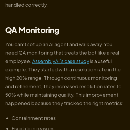
handled correctly.
QA Monitoring
You can’t set up an AI agent and walk away. You
need QA monitoring that treats the bot like a real
employee.
AssemblyAI’s case study
is a useful
example. They started with a resolution rate in the
high 20% range. Through continuous monitoring
and refinement, they increased resolution rates to
50% while maintaining quality. This improvement
happened because they tracked the right metrics:
Containment rates
Escalation reasons