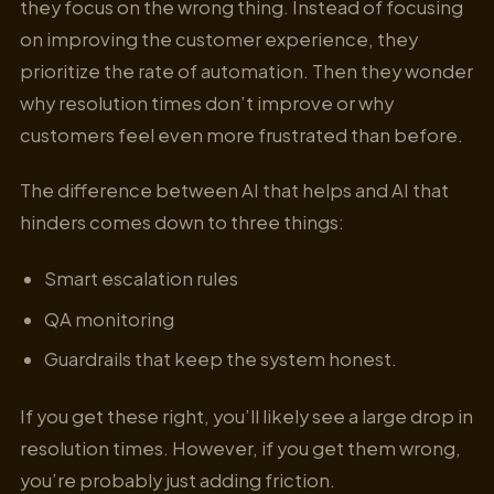
they focus on the wrong thing. Instead of focusing
on improving the customer experience, they
prioritize the rate of automation. Then they wonder
why resolution times don’t improve or why
customers feel even more frustrated than before.
The difference between AI that helps and AI that
hinders comes down to three things:
Smart escalation rules
QA monitoring
Guardrails that keep the system honest.
If you get these right, you’ll likely see a large drop in
resolution times. However, if you get them wrong,
you’re probably just adding friction.