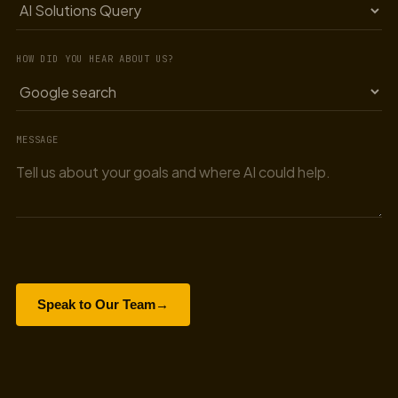
HOW DID YOU HEAR ABOUT US?
MESSAGE
Speak to Our Team
→