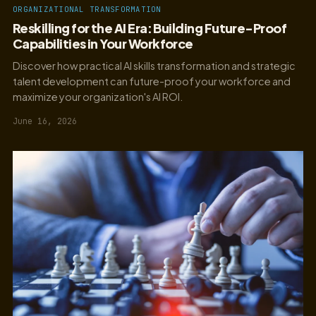
ORGANIZATIONAL TRANSFORMATION
Reskilling for the AI Era: Building Future-Proof
Capabilities in Your Workforce
Discover how practical AI skills transformation and strategic
talent development can future-proof your workforce and
maximize your organization's AI ROI.
June 16, 2026