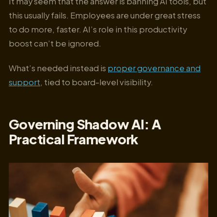
It may seem that the answer is banning AI tools, but
this usually fails. Employees are under great stress
to do more, faster. AI’s role in this productivity
boost can’t be ignored.
What’s needed instead is
proper governance and
support
, tied to board-level visibility.
Governing Shadow AI: A
Practical Framework