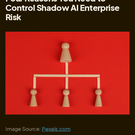
Control Shadow AI Enterprise
Risk
Image Source:
Pexels.com