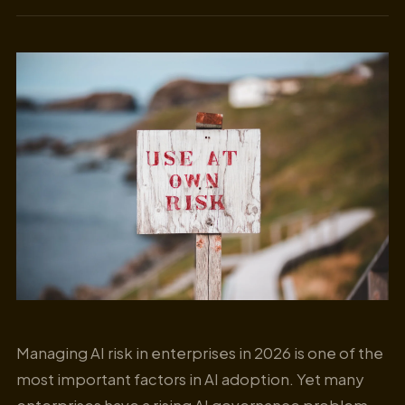
Managing AI risk in enterprises in 2026 is one of the
most important factors in AI adoption. Yet many