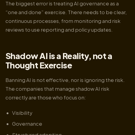
The biggest error is treating AI governance as a
“one and done” exercise. There needs to be clear,
continuous processes, from monitoring and risk
reviews to use reporting and policy updates.
Shadow AI is a Reality, not a
Thought Exercise
Banning AI is not effective, nor is ignoring the risk.
The companies that manage shadow AI risk
correctly are those who focus on:
Visibility
Governance
Structured adoption