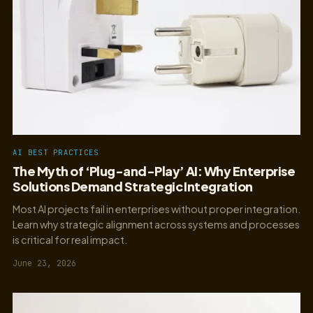
AI BEST PRACTICES
The Myth of ‘Plug-and-Play’ AI: Why Enterprise
Solutions Demand Strategic Integration
Most AI projects fail in enterprises without proper integration.
Learn why strategic alignment across systems and processes
is critical for real impact.
June 23, 2026