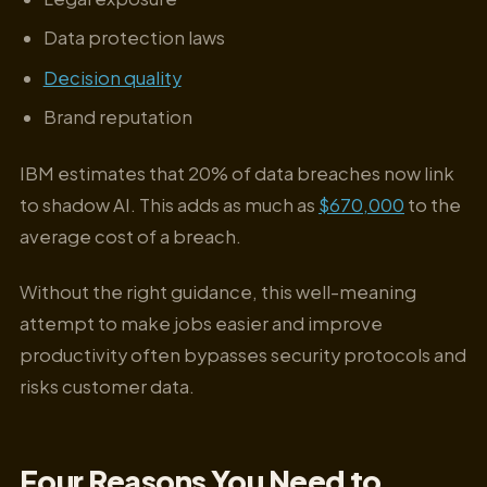
Data protection laws
Decision quality
Brand reputation
IBM estimates that 20% of data breaches now link
to shadow AI. This adds as much as
$670,000
to the
average cost of a breach.
Without the right guidance, this well-meaning
attempt to make jobs easier and improve
productivity often bypasses security protocols and
risks customer data.
Four Reasons You Need to