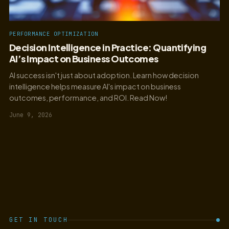
PERFORMANCE OPTIMIZATION
Decision Intelligence in Practice: Quantifying
AI’s Impact on Business Outcomes
AI success isn't just about adoption. Learn how decision
intelligence helps measure AI's impact on business
outcomes, performance, and ROI. Read Now!
June 9, 2026
GET IN TOUCH