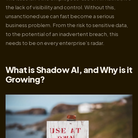
the lack of visibility and control. Without this,
unsanctioned use can fast become a serious
business problem. From the risk to sensitive data,
to the potential of an inadvertent breach, this
needs to be on every enterprise’s radar.
What is Shadow AI, and Why is it
Growing?