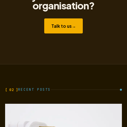
organisation?
Talk to us
→
[ 02 ]
RECENT POSTS