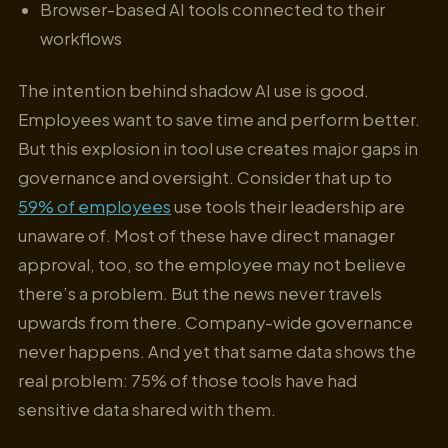
Browser-based AI tools connected to their
workflows
The intention behind shadow AI use is good.
Employees want to save time and perform better.
But this explosion in tool use creates major gaps in
governance and oversight. Consider that up to
59% of employees
use tools their leadership are
unaware of. Most of these have direct manager
approval, too, so the employee may not believe
there’s a problem. But the news never travels
upwards from there. Company-wide governance
never happens. And yet that same data shows the
real problem: 75% of those tools have had
sensitive data shared with them.