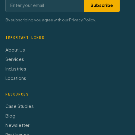
Subscribe
By subscribing you agree with our Privacy Policy.
IMPORTANT LINKS
About Us
Services
Industries
Locations
RESOURCES
Case Studies
Blog
Newsletter
Past Issues