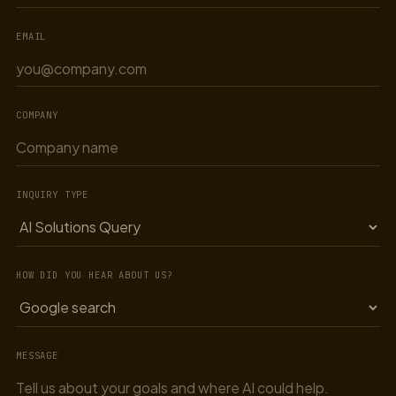
EMAIL
COMPANY
INQUIRY TYPE
HOW DID YOU HEAR ABOUT US?
MESSAGE