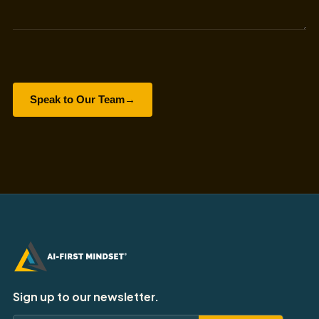
Speak to Our Team
→
Sign up to our newsletter.