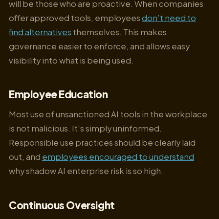
will be those who are proactive. When companies
offer approved tools, employees
don’t need to
find alternatives
themselves. This makes
governance easier to enforce, and allows easy
visibility into what is being used.
Employee Education
Most use of unsanctioned AI tools in the workplace
is not malicious. It’s simply uninformed.
Responsible use practices should be clearly laid
out, and
employees encouraged to understand
why shadow AI enterprise risk is so high.
Continuous Oversight