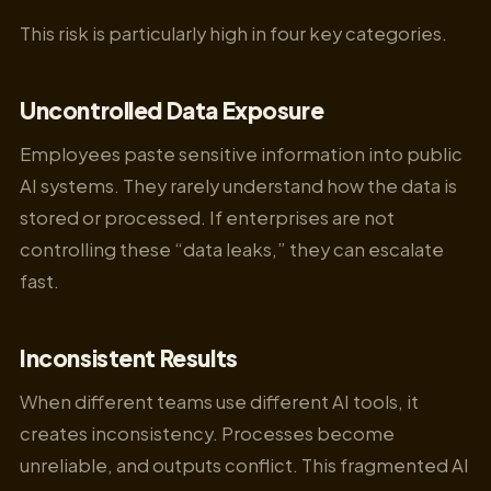
This risk is particularly high in four key categories.
Uncontrolled Data Exposure
Employees paste sensitive information into public
AI systems. They rarely understand how the data is
stored or processed. If enterprises are not
controlling these “data leaks,” they can escalate
fast.
Inconsistent Results
When different teams use different AI tools, it
creates inconsistency. Processes become
unreliable, and outputs conflict. This fragmented AI