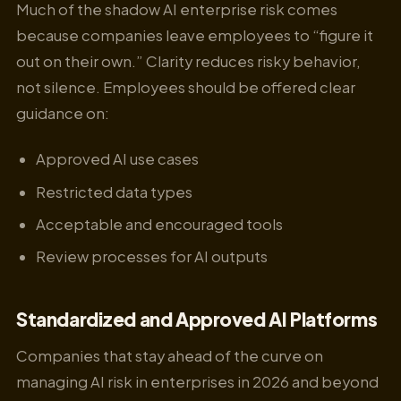
Much of the shadow AI enterprise risk comes
because companies leave employees to “figure it
out on their own.” Clarity reduces risky behavior,
not silence. Employees should be offered clear
guidance on:
Approved AI use cases
Restricted data types
Acceptable and encouraged tools
Review processes for AI outputs
Standardized and Approved AI Platforms
Companies that stay ahead of the curve on
managing AI risk in enterprises in 2026 and beyond