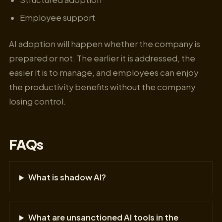
Employee support
AI adoption will happen whether the company is
prepared or not. The earlier it is addressed, the
easier it is to manage, and employees can enjoy
the productivity benefits without the company
losing control.
FAQs
What is shadow AI?
What are unsanctioned AI tools in the