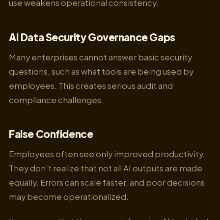
use weakens operational consistency.
AI Data Security Governance Gaps
Many enterprises cannot answer basic security
questions, such as what tools are being used by
employees. This creates serious audit and
compliance challenges.
False Confidence
Employees often see only improved productivity.
They don’t realize that not all AI outputs are made
equally. Errors can scale faster, and poor decisions
may become operationalized.