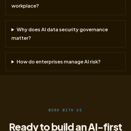
workplace?
Why does AI data security governance
matter?
How do enterprises manage AI risk?
WORK WITH US
Ready to build an AI-first