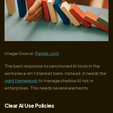
Image Source:
Pexels.com
The best response to sanctioned AI tools in the
workplace isn’t blanket bans. Instead, it needs the
right framework
to manage shadow AI risk in
enterprises. This needs several elements.
Clear AI Use Policies