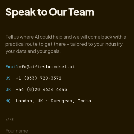
Speak to Our Team
Tell us where AI could help and we will come back with a
practical route to get there - tailored to your industry,
your data and your goals.
Email
info@aifirstmindset.ai
US
+1 (833) 728-3372
UK
+44 (0)20 4634 4445
HQ
London, UK · Gurugram, India
NAME