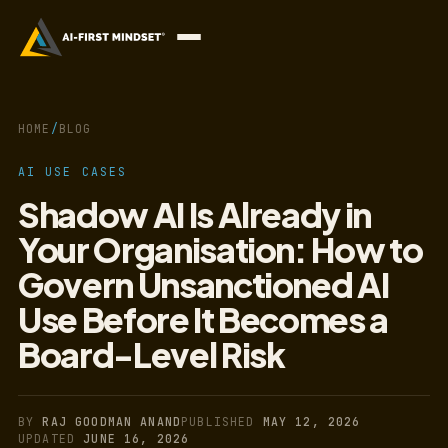
HOME
/
BLOG
AI USE CASES
Shadow AI Is Already in
Your Organisation: How to
Govern Unsanctioned AI
Use Before It Becomes a
Board-Level Risk
BY
RAJ GOODMAN ANAND
PUBLISHED
MAY 12, 2026
UPDATED
JUNE 16, 2026