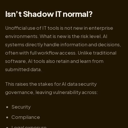
Isn’t Shadow IT normal?
Unofficial use of IT tools is not new in enterprise
environments. What is new is the risk level. AI
systems directly handle information and decisions,
often with full workflow access. Unlike traditional
software, AI tools also retain and learn from
submitted data.
This raises the stakes for AI data security
governance, leaving vulnerability across:
Security
Compliance
Legal exposure