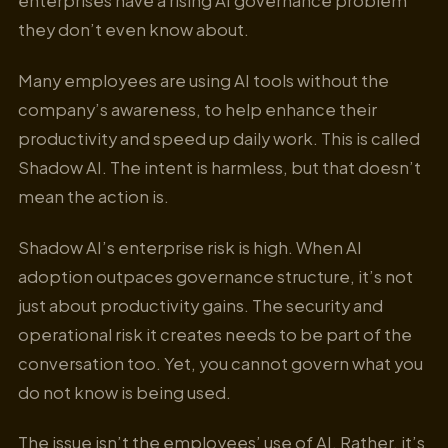
enterprises have a rising AI governance problem
they don’t even know about.
Many employees are using AI tools without the
company’s awareness, to help enhance their
productivity and speed up daily work. This is called
Shadow AI. The intent is harmless, but that doesn’t
mean the action is.
Shadow AI’s enterprise risk is high. When AI
adoption outpaces governance structure, it’s not
just about productivity gains. The security and
operational risk it creates needs to be part of the
conversation too. Yet, you cannot govern what you
do not know is being used.
The issue isn’t the employees’ use of AI. Rather, it’s