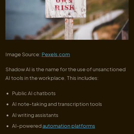
Image Source:
Pexels.com
Shadow AI is the name for the use of unsanctioned
AI tools in the workplace. This includes:
Public AI chatbots
AI note-taking and transcription tools
AI writing assistants
AI-powered
automation platforms