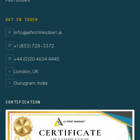
GET IN TOUCH
info@aifirstmindset.ai
@
+1 (833) 728-3372
US
+44 (0)20 4634 4445
UK
London, UK
◇
Gurugram, India
◇
CERTIFICATION