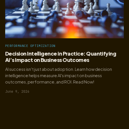
PERFORMANCE OPTIMIZATION
Decision Intelligence in Practice: Quantifying
AI’s Impact on Business Outcomes
AI success isn't just about adoption. Learn how decision
intelligence helps measure AI's impact on business
outcomes, performance, and ROI. Read Now!
June 9, 2026