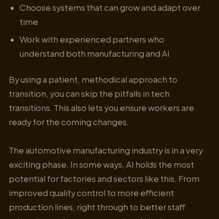
Choose systems that can grow and adapt over
time
Work with experienced partners who
understand both manufacturing and AI
By using a patient, methodical approach to
transition, you can skip the pitfalls in tech
transitions. This also lets you ensure workers are
ready for the coming changes.
The automotive manufacturing industry is in a very
exciting phase. In some ways, AI holds the most
potential for factories and sectors like this. From
improved quality control to more efficient
production lines, right through to better staff