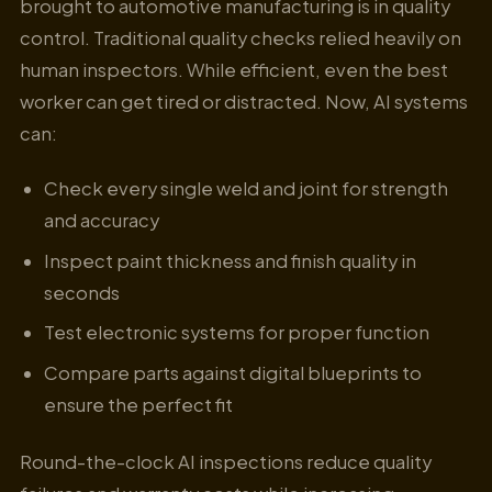
brought to automotive manufacturing is in quality
control. Traditional quality checks relied heavily on
human inspectors. While efficient, even the best
worker can get tired or distracted. Now, AI systems
can:
Check every single weld and joint for strength
and accuracy
Inspect paint thickness and finish quality in
seconds
Test electronic systems for proper function
Compare parts against digital blueprints to
ensure the perfect fit
Round-the-clock AI inspections reduce quality