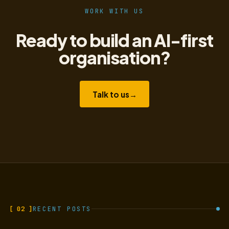
WORK WITH US
Ready to build an AI-first
organisation?
Talk to us
→
[ 02 ]
RECENT POSTS