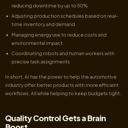
reducing downtime by up to 50%
Adjusting production schedules based on real-
time inventory and demand
Managing energy use to reduce costs and
environmental impact
Coordinating robots and human workers with
precise task assignments
In short, AI has the power to help the automotive
industry offer better products with more efficient
workflows. All while helping to keep budgets tight.
Quality Control Gets a Brain
Boost