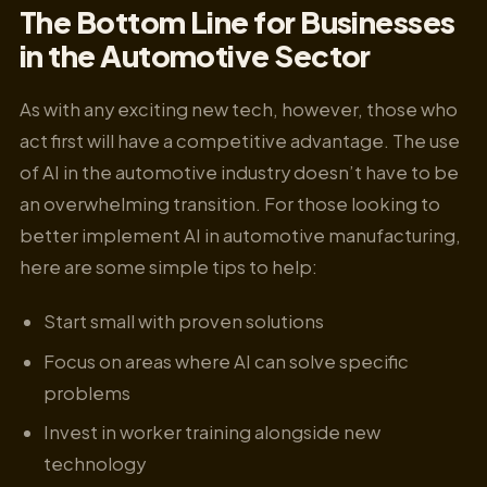
The Bottom Line for Businesses
in the Automotive Sector
As with any exciting new tech, however, those who
act first will have a competitive advantage. The use
of AI in the automotive industry doesn’t have to be
an overwhelming transition. For those looking to
better implement AI in automotive manufacturing,
here are some simple tips to help:
Start small with proven solutions
Focus on areas where AI can solve specific
problems
Invest in worker training alongside new
technology