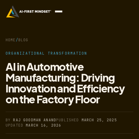
HOME
/
BLOG
ORGANIZATIONAL TRANSFORMATION
AI in Automotive
Manufacturing: Driving
Innovation and Efficiency
on the Factory Floor
BY
RAJ GOODMAN ANAND
PUBLISHED
MARCH 25, 2025
UPDATED
MARCH 16, 2026