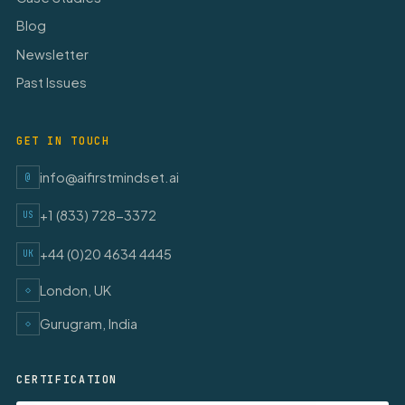
Blog
Newsletter
Past Issues
GET IN TOUCH
info@aifirstmindset.ai
@
+1 (833) 728-3372
US
+44 (0)20 4634 4445
UK
London, UK
◇
Gurugram, India
◇
CERTIFICATION