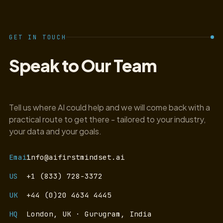
GET IN TOUCH
Speak to Our Team
Tell us where AI could help and we will come back with a
practical route to get there - tailored to your industry,
your data and your goals.
Email
info@aifirstmindset.ai
US
+1 (833) 728-3372
UK
+44 (0)20 4634 4445
HQ
London, UK · Gurugram, India