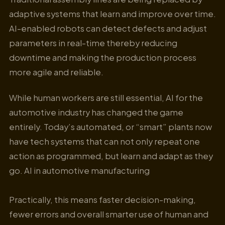
adaptive systems that learn and improve over time.
AI-enabled robots can detect defects and adjust
parameters in real-time thereby reducing
downtime and making the production process
more agile and reliable.
While human workers are still essential, AI for the
automotive industry has changed the game
entirely. Today’s automated, or “smart” plants now
have tech systems that can not only repeat one
action as programmed, but learn and adapt as they
go. AI in automotive manufacturing
Practically, this means faster decision-making,
fewer errors and overall smarter use of human and