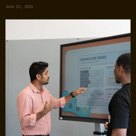
June 23, 2026