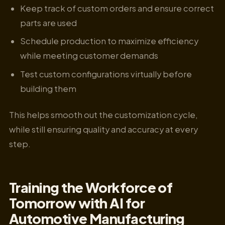
Keep track of custom orders and ensure correct
parts are used
Schedule production to maximize efficiency
while meeting customer demands
Test custom configurations virtually before
building them
This helps smooth out the customization cycle,
while still ensuring quality and accuracy at every
step.
Training the Workforce of
Tomorrow with AI for
Automotive Manufacturing