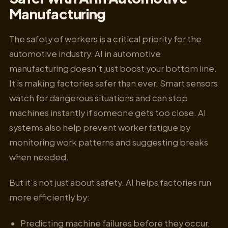
Manufacturing
The safety of workers is a critical priority for the
automotive industry. AI in automotive
manufacturing doesn’t just boost your bottom line.
It is making factories safer than ever. Smart sensors
watch for dangerous situations and can stop
machines instantly if someone gets too close. AI
systems also help prevent worker fatigue by
monitoring work patterns and suggesting breaks
when needed.
But it’s not just about safety. AI helps factories run
more efficiently by:
Predicting machine failures before they occur,