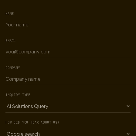
NAME
EMAIL
COMPANY
INQUIRY TYPE
HOW DID YOU HEAR ABOUT US?