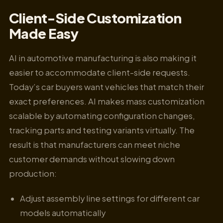
Client-Side Customization
Made Easy
AI in automotive manufacturing is also making it
easier to accommodate client-side requests.
Today’s car buyers want vehicles that match their
exact preferences. AI makes mass customization
scalable by automating configuration changes,
tracking parts and testing variants virtually. The
result is that manufacturers can meet niche
customer demands without slowing down
production:
Adjust assembly line settings for different car
models automatically