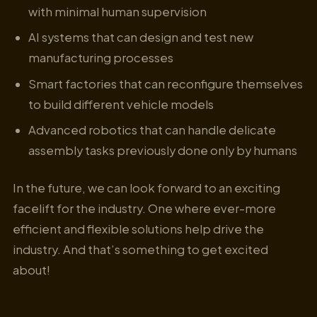
with minimal human supervision
AI systems that can design and test new
manufacturing processes
Smart factories that can reconfigure themselves
to build different vehicle models
Advanced robotics that can handle delicate
assembly tasks previously done only by humans
In the future, we can look forward to an exciting
facelift for the industry. One where ever-more
efficient and flexible solutions help drive the
industry. And that’s something to get excited
about!