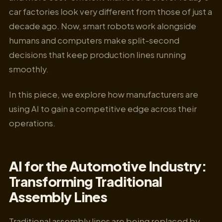
car factories look very different from those of just a
decade ago. Now, smart robots work alongside
humans and computers make split-second
decisions that keep production lines running
smoothly.
In this piece, we explore how manufacturers are
using AI to gain a competitive edge across their
operations.
AI for the Automotive Industry:
Transforming Traditional
Assembly Lines
Traditional assembly lines are being replaced by