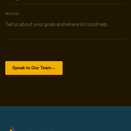
MESSAGE
Speak to Our Team
→