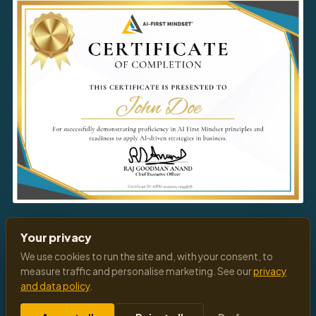
Download
Your Certificate
Your privacy
We use cookies to run the site and, with your consent, to
measure traffic and personalise marketing. See our
privacy
and data policy
.
© 2026 All Rights Reserved
Privacy Policy
Terms of Service
Cookies Settings