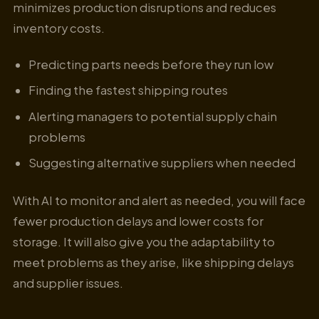
minimizes production disruptions and reduces
inventory costs.
Predicting parts needs before they run low
Finding the fastest shipping routes
Alerting managers to potential supply chain
problems
Suggesting alternative suppliers when needed
With AI to monitor and alert as needed, you will face
fewer production delays and lower costs for
storage. It will also give you the adaptability to
meet problems as they arise, like shipping delays
and supplier issues.