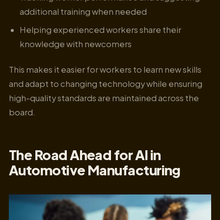
additional training when needed
Helping experienced workers share their
knowledge with newcomers
This makes it easier for workers to learn new skills
and adapt to changing technology while ensuring
high-quality standards are maintained across the
board.
The Road Ahead for AI in
Automotive Manufacturing