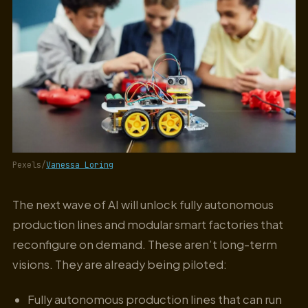
Pexels/
Vanessa Loring
The next wave of AI will unlock fully autonomous
production lines and modular smart factories that
reconfigure on demand. These aren’t long-term
visions. They are already being piloted:
Fully autonomous production lines that can run