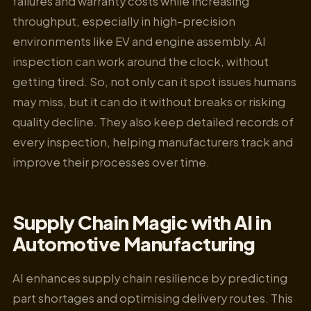
failures and warranty costs while increasing
throughput, especially in high-precision
environments like EV and engine assembly. AI
inspection can work around the clock, without
getting tired. So, not only can it spot issues humans
may miss, but it can do it without breaks or risking
quality decline. They also keep detailed records of
every inspection, helping manufacturers track and
improve their processes over time.
Supply Chain Magic with AI in
Automotive Manufacturing
AI enhances supply chain resilience by predicting
part shortages and optimising delivery routes. This