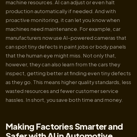
machine resources. AI can adjust or even halt
production automatically if needed. And with
proactive monitoring, it can let you know when
machines need maintenance. For example, car
manufacturers now use AI-powered cameras that
can spot tiny defects in paint jobs or body panels
that the human eye might miss. Not only that,
however, they can also learn from the cars they
inspect, getting better at finding even tiny defects
as they go. This means higher quality standards, less
wasted resources and fewer customer service
hassles. In short, you save both time and money.
Making Factories Smarter and
Safer with AI in Automotive