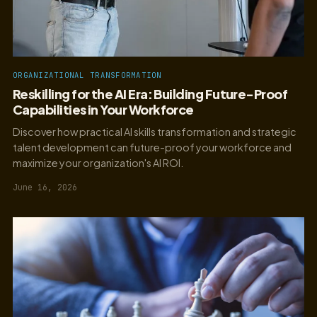
ORGANIZATIONAL TRANSFORMATION
Reskilling for the AI Era: Building Future-Proof
Capabilities in Your Workforce
Discover how practical AI skills transformation and strategic
talent development can future-proof your workforce and
maximize your organization's AI ROI.
June 16, 2026