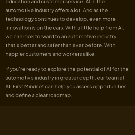
education and customer service, AI in the
automotive industry offers a lot. And as the
technology continues to develop, even more
innovation is on the cars. With a little help from AI,
we can look forward to an automotive industry
that’s better and safer than ever before. With
happier customers and workers alike.
If you’re ready to explore the potential of AI for the
automotive industry in greater depth, our team at
AI-First Mindset can help you assess opportunities
and define a clear roadmap.