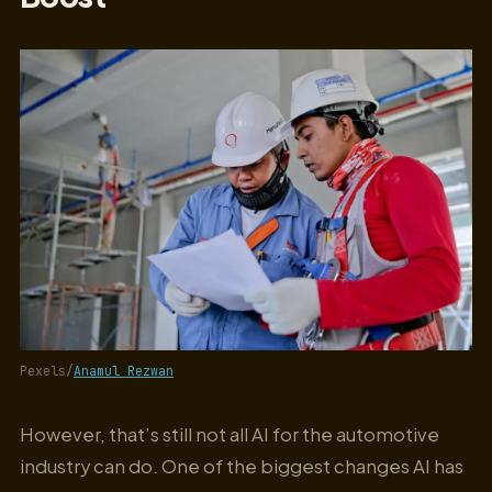
Pexels/
Anamul Rezwan
However, that’s still not all AI for the automotive
industry can do. One of the biggest changes AI has