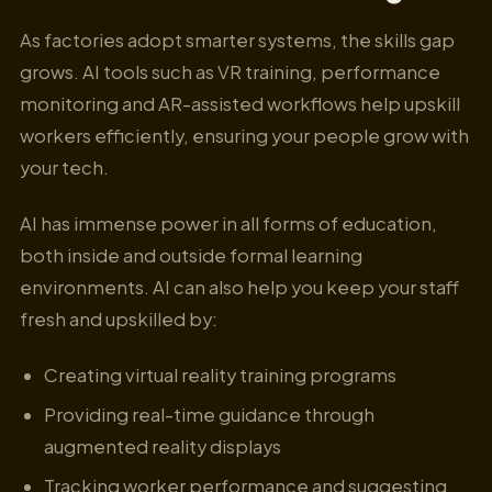
As factories adopt smarter systems, the skills gap
grows. AI tools such as VR training, performance
monitoring and AR-assisted workflows help upskill
workers efficiently, ensuring your people grow with
your tech.
AI has immense power in all forms of education,
both inside and outside formal learning
environments. AI can also help you keep your staff
fresh and upskilled by:
Creating virtual reality training programs
Providing real-time guidance through
augmented reality displays
Tracking worker performance and suggesting