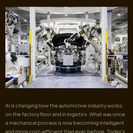
AI is changing how the automotive industry works;
on the factory floor and in logistics. What was once
a mechanical process is now becoming intelligent
and more cost-efficient than ever before. Today’s