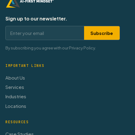
Sign up to our newsletter.
Subscribe
By subscribing you agree with our Privacy Policy.
IMPORTANT LINKS
About Us
Services
Industries
Locations
RESOURCES
Case Studies