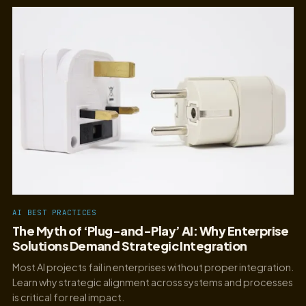
AI BEST PRACTICES
The Myth of ‘Plug-and-Play’ AI: Why Enterprise
Solutions Demand Strategic Integration
Most AI projects fail in enterprises without proper integration.
Learn why strategic alignment across systems and processes
is critical for real impact.