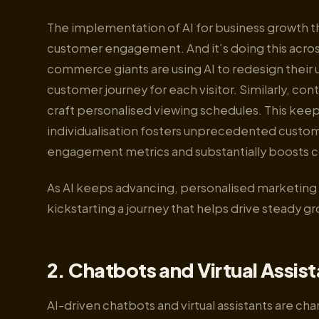
The implementation of AI for business growth th
customer engagement. And it’s doing this across
commerce giants are using AI to redesign their u
customer journey for each visitor. Similarly, co
craft personalised viewing schedules. This keep
individualisation fosters unprecedented customer
engagement metrics and substantially boosts c
As AI keeps advancing, personalised marketing i
kickstarting a journey that helps drive steady gr
2. Chatbots and Virtual Assis
AI-driven chatbots and virtual assistants are c