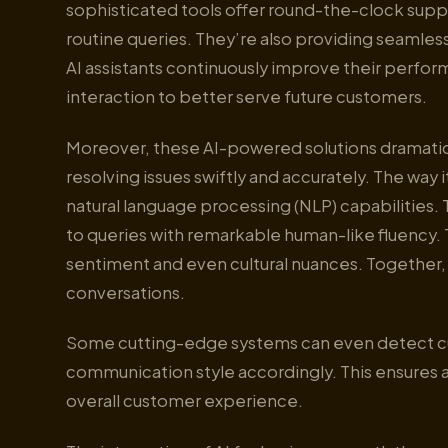
sophisticated tools offer round-the-clock suppor
routine queries. They’re also providing seamles
AI assistants continuously improve their perfor
interaction to better serve future customers.
Moreover, these AI-powered solutions dramatic
resolving issues swiftly and accurately. The wa
natural language processing (NLP) capabilities
to queries with remarkable human-like fluency.
sentiment and even cultural nuances. Together, 
conversations.
Some cutting-edge systems can even detect cus
communication style accordingly. This ensures 
overall customer experience.