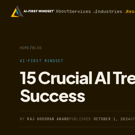
About
Services
Industries
Res
HOME
/
BLOG
AI-FIRST MINDSET
15 Crucial AI T
Success
BY
RAJ GOODMAN ANAND
PUBLISHED
OCTOBER 1, 2024
U