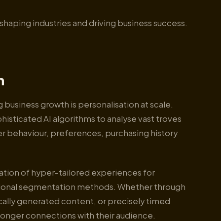
reshaping industries and driving business success.
n
 business growth is personalisation at scale.
isticated AI algorithms to analyse vast troves
r behaviour, preferences, purchasing history
ation of hyper-tailored experiences for
aditional segmentation methods. Whether through
lly generated content, or precisely timed
onger connections with their audience.