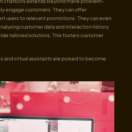
ough chatbots extends beyond mere problem-
vely engage customers. They can offer
t users to relevant promotions. They can even
nalysing customer data and interaction history
vide tailored solutions. This fosters customer
s and virtual assistants are poised to become