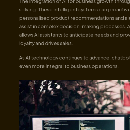
The integration of AI for business growth thr
solving. These intelligent systems can proacti
personalised product recommendations and aler
assist in complex decision-making processes. A
allows AI assistants to anticipate needs and pro
loyalty and drives sales.
As AI technology continues to advance, chatbot
even more integral to business operations.