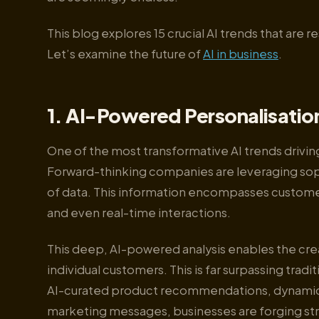
This blog explores 15 crucial AI trends that are 
Let’s examine the future of
AI in business
.
1. AI-Powered Personalisatio
One of the most transformative AI trends driving
Forward-thinking companies are leveraging soph
of data. This information encompasses custome
and even real-time interactions.
This deep, AI-powered analysis enables the cre
individual customers. This is far surpassing tr
AI-curated product recommendations, dynamica
marketing messages, businesses are forging str