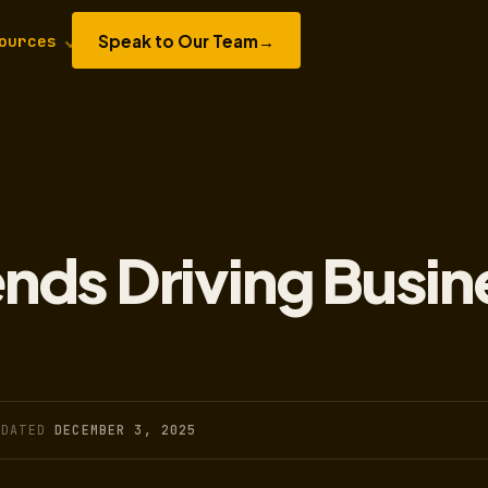
Speak to Our Team
→
ources
rends Driving Busin
PDATED
DECEMBER 3, 2025