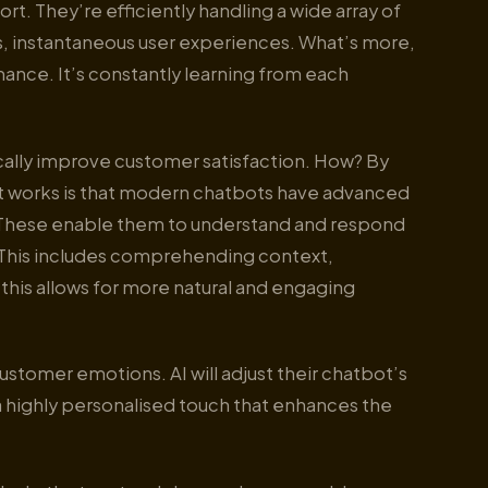
t. They’re efficiently handling a wide array of
s, instantaneous user experiences. What’s more,
mance. It’s constantly learning from each
ally improve customer satisfaction. How? By
y it works is that modern chatbots have advanced
. These enable them to understand and respond
 This includes comprehending context,
this allows for more natural and engaging
tomer emotions. AI will adjust their chatbot’s
a highly personalised touch that enhances the