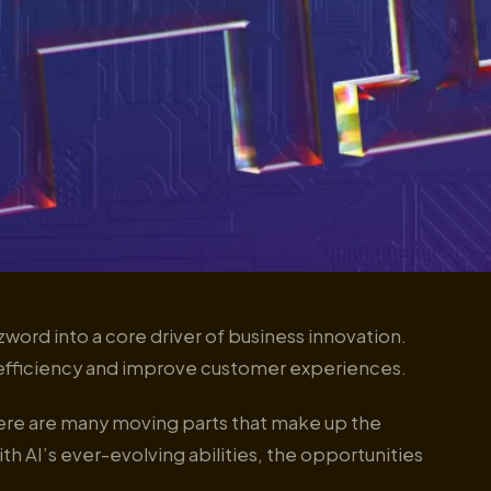
zzword into a core driver of business innovation.
fficiency and improve customer experiences.
ere are many moving parts that make up the
th AI’s ever-evolving abilities, the opportunities