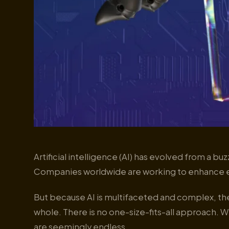
Artificial intelligence (AI) has evolved from a bu
Companies worldwide are working to enhance e
But because AI is multifaceted and complex, th
whole. There is no one-size-fits-all approach. Wi
are seemingly endless.