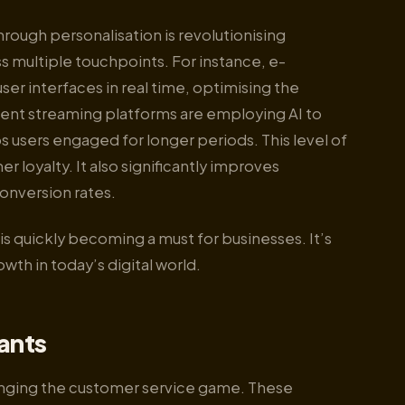
rough personalisation is revolutionising
 multiple touchpoints. For instance, e-
ser interfaces in real time, optimising the
ntent streaming platforms are employing AI to
s users engaged for longer periods. This level of
 loyalty. It also significantly improves
onversion rates.
s quickly becoming a must for businesses. It’s
owth in today’s digital world.
tants
hanging the customer service game. These