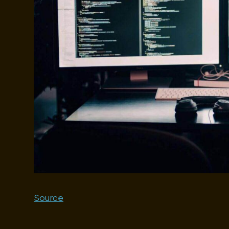
Source