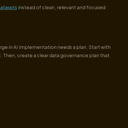
atasets
instead of clean, relevant and focused
enge in AI implementation needs a plan. Start with
. Then, create a clear data governance plan that