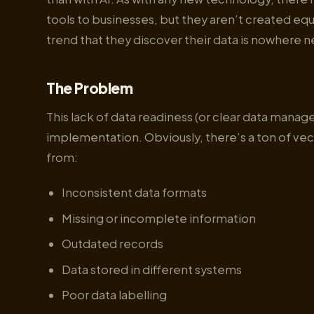
tools to businesses, but they aren’t created equ
trend that they discover their data is nowhere ne
The Problem
This lack of data readiness (or clear data mana
implementation. Obviously, there’s a ton of ve
from:
Inconsistent data formats
Missing or incomplete information
Outdated records
Data stored in different systems
Poor data labelling