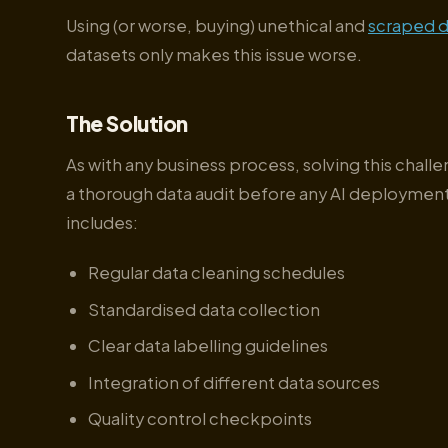
Using (or worse, buying) unethical and
scraped d
datasets only makes this issue worse.
The Solution
As with any business process, solving this chall
a thorough data audit before any AI deployment
includes:
Regular data cleaning schedules
Standardised data collection
Clear data labelling guidelines
Integration of different data sources
Quality control checkpoints