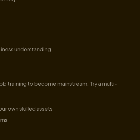
iness understanding
 job training to become mainstream. Try a multi-
your own skilled assets
rams