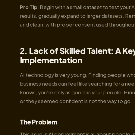
Pro Tip
: Begin with a small dataset to test your
results, gradually expand to larger datasets. 
and clean, with proper consent used throughout
2. Lack of Skilled Talent: A Ke
Implementation
AI technology is very young. Finding people wh
business needs can feel like searching for a nee
knows, you’re only as good as your people. Hiri
or they seemed confident is not the way to go.
The Problem
This issue in AI deployment is all about people,