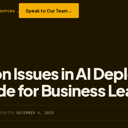
Speak to Our Team
→
ources
 Issues in AI Dep
de for Business L
UPDATED
DECEMBER 4, 2025