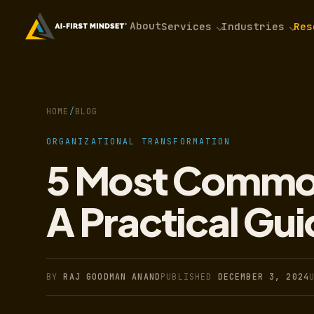
About
Services
Industries
Res
HOME
/
BLOG
ORGANIZATIONAL TRANSFORMATION
5 Most Common
A Practical Gui
BY
RAJ GOODMAN ANAND
PUBLISHED
DECEMBER 3, 2024