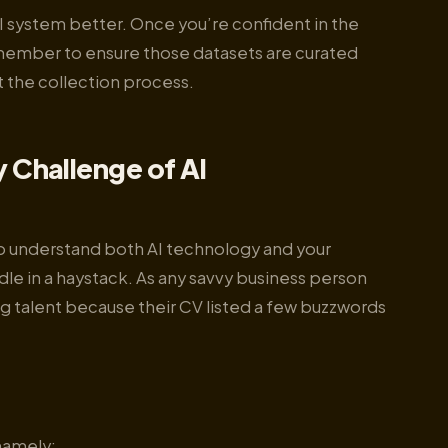
 AI system better. Once you’re confident in the
Remember to ensure those datasets are curated
 the collection process.
y Challenge of AI
o understand both AI technology and your
dle in a haystack. As any savvy business person
ng talent because their CV listed a few buzzwords
 namely: