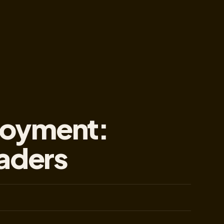
loyment:
eaders