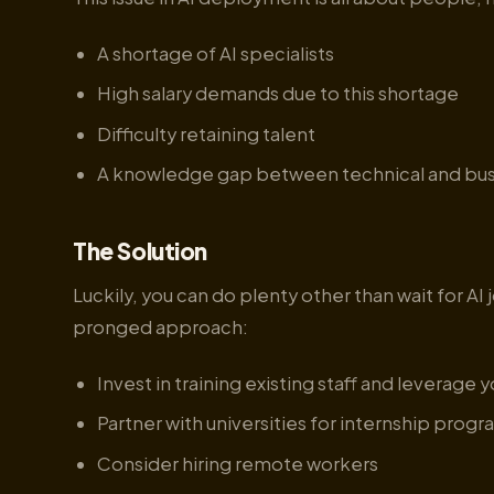
A shortage of AI specialists
High salary demands due to this shortage
Difficulty retaining talent
A knowledge gap between technical and bus
The Solution
Luckily, you can do plenty other than wait for AI
pronged approach:
Invest in training existing staff and leverage 
Partner with universities for internship prog
Consider hiring remote workers