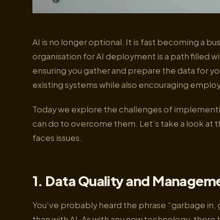
AI is no longer optional. It is fast becoming a 
organisation for AI deployment is a path filled
ensuring you gather and prepare the data for you
existing systems while also encouraging employ
Today we explore the challenges of implementin
can do to overcome them. Let’s take a look at t
faces issues.
1. Data Quality and Manageme
You’ve probably heard the phrase “garbage in, 
than with AI. As with any new technology, there