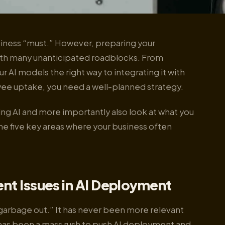
business “must.” However, preparing your
 with many unanticipated roadblocks. From
r AI models the right way to integrating it with
ee uptake, you need a well-planned strategy.
g AI and more importantly also look at what you
he five key areas where your business often
nt Issues in AI Deployment
garbage out.” It has never been more relevant
 has been a mass rush to push AI deployment and