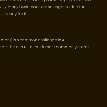
ally. Many businesses are so eager to ride the
ar ready for it.
gement) is a common challenge in AI
ctors this can take, but it most commonly stems