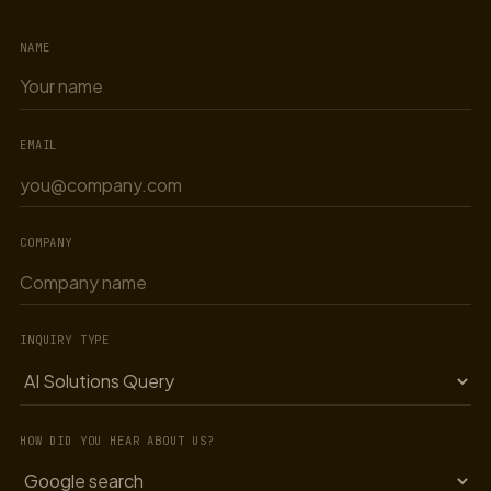
NAME
EMAIL
COMPANY
INQUIRY TYPE
HOW DID YOU HEAR ABOUT US?