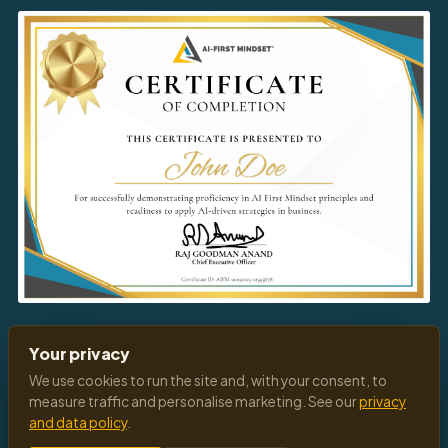
Download
Your Certificate
Your privacy
We use cookies to run the site and, with your consent, to
measure traffic and personalise marketing. See our
privacy
and data policy
.
© 2026 All Rights Reserved
Privacy Policy
Terms of Service