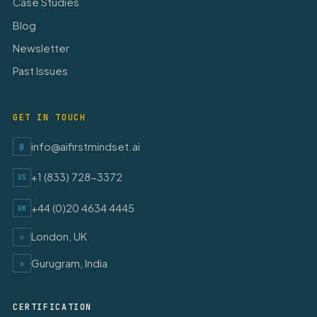
Case Studies
Blog
Newsletter
Past Issues
GET IN TOUCH
info@aifirstmindset.ai
@
+1 (833) 728-3372
US
+44 (0)20 4634 4445
UK
London, UK
◇
Gurugram, India
◇
CERTIFICATION