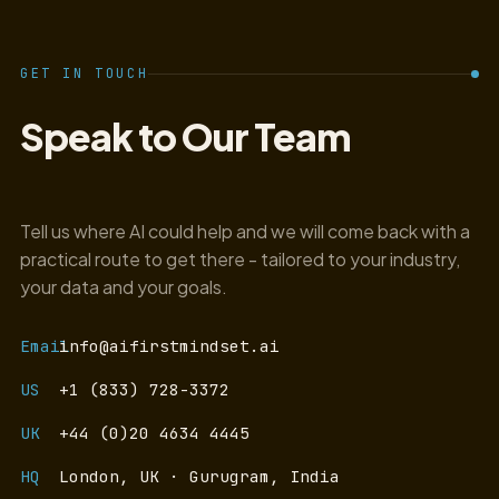
GET IN TOUCH
Speak to Our Team
Tell us where AI could help and we will come back with a
practical route to get there - tailored to your industry,
your data and your goals.
Email
info@aifirstmindset.ai
US
+1 (833) 728-3372
UK
+44 (0)20 4634 4445
HQ
London, UK · Gurugram, India