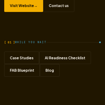
Visit Website
→
Contact us
[ 01 ]
WHILE YOU WAIT
Case Studies
AI Readiness Checklist
FAB Blueprint
Blog