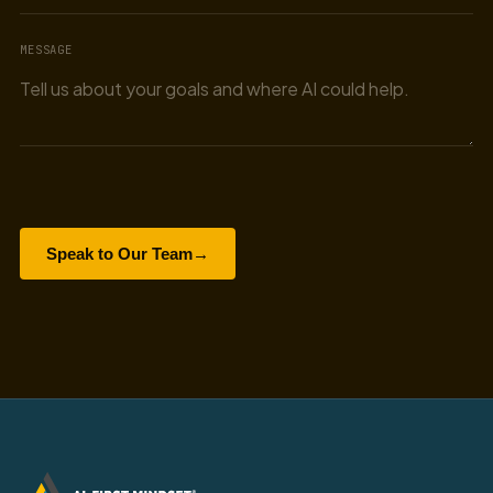
MESSAGE
Speak to Our Team
→