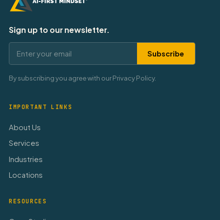
Sign up to our newsletter.
Subscribe
By subscribing you agree with our Privacy Policy.
IMPORTANT LINKS
About Us
Services
Industries
Locations
RESOURCES