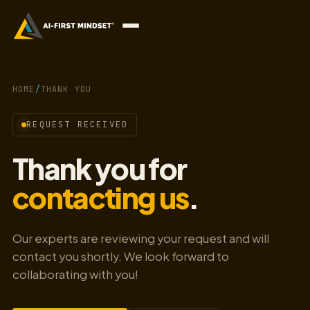
HOME
/
THANK YOU
REQUEST RECEIVED
Thank you for
contacting us
.
Our experts are reviewing your request and will
contact you shortly. We look forward to
collaborating with you!