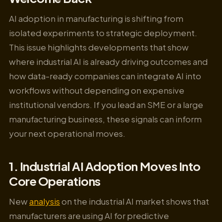
AI adoption in manufacturing is shifting from
isolated experiments to strategic deployment.
This issue highlights developments that show
where industrial AI is already driving outcomes and
how data-ready companies can integrate AI into
workflows without depending on expensive
institutional vendors. If you lead an SME or a large
manufacturing business, these signals can inform
your next operational moves.
1. Industrial AI Adoption Moves Into
Core Operations
New
analysis
on the industrial AI market shows that
manufacturers are using AI for predictive