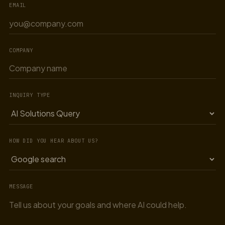
EMAIL
COMPANY
INQUIRY TYPE
HOW DID YOU HEAR ABOUT US?
MESSAGE