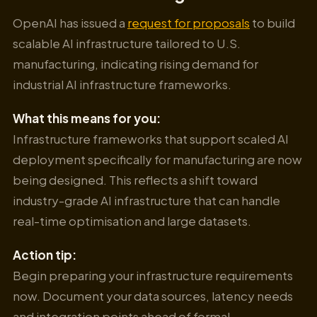
OpenAI has issued a
request for proposals
to build
scalable AI infrastructure tailored to U.S.
manufacturing, indicating rising demand for
industrial AI infrastructure frameworks.
What this means for you:
Infrastructure frameworks that support scaled AI
deployment specifically for manufacturing are now
being designed. This reflects a shift toward
industry-grade AI infrastructure that can handle
real-time optimisation and large datasets.
Action tip:
Begin preparing your infrastructure requirements
now. Document your data sources, latency needs
and integration points ahead of formal