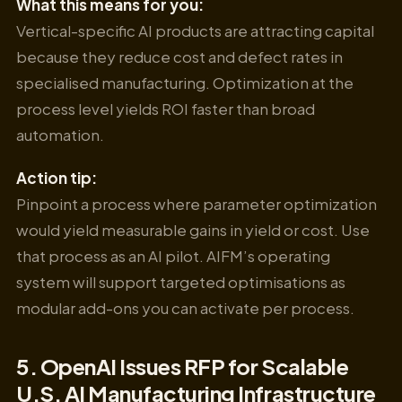
What this means for you:
Vertical-specific AI products are attracting capital
because they reduce cost and defect rates in
specialised manufacturing. Optimization at the
process level yields ROI faster than broad
automation.
Action tip:
Pinpoint a process where parameter optimization
would yield measurable gains in yield or cost. Use
that process as an AI pilot. AIFM’s operating
system will support targeted optimisations as
modular add-ons you can activate per process.
5. OpenAI Issues RFP for Scalable
U.S. AI Manufacturing Infrastructure