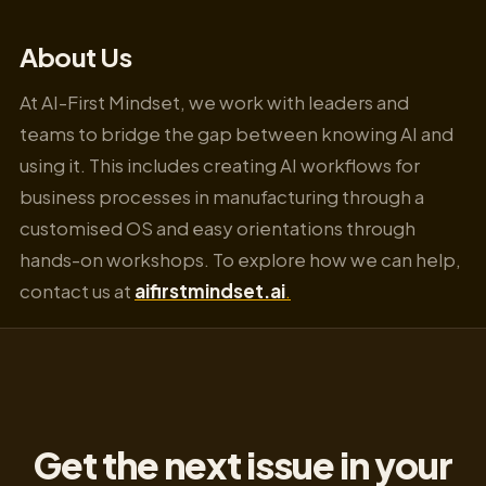
About Us
At AI-First Mindset, we work with leaders and
teams to bridge the gap between knowing AI and
using it. This includes creating AI workflows for
business processes in manufacturing through a
customised OS and easy orientations through
hands-on workshops. To explore how we can help,
contact us at
aifirstmindset.ai
.
Get the next issue in your