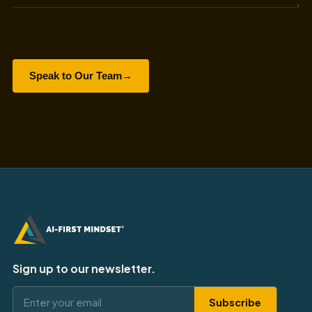
Speak to Our Team
→
Sign up to our newsletter.
Subscribe