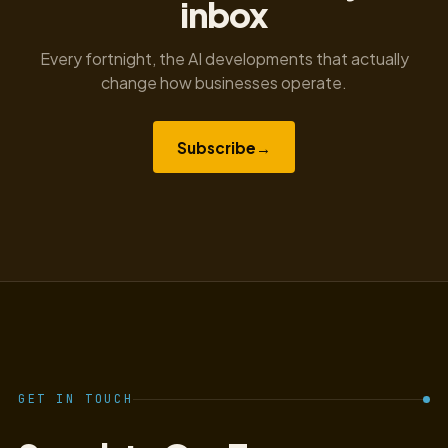
inbox
Every fortnight, the AI developments that actually
change how businesses operate.
Subscribe
→
GET IN TOUCH