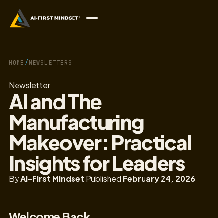
HOME
/
NEWSLETTERS
Newsletter
AI and The
Manufacturing
Makeover: Practical
Insights for Leaders
By
AI-First Mindset
Published
February 24, 2026
Welcome Back