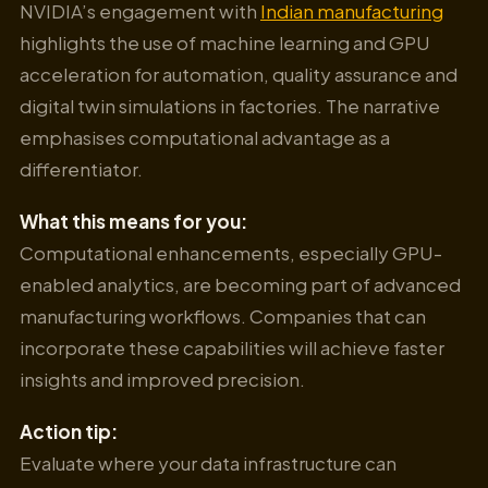
NVIDIA’s engagement with
Indian manufacturing
highlights the use of machine learning and GPU
acceleration for automation, quality assurance and
digital twin simulations in factories. The narrative
emphasises computational advantage as a
differentiator.
What this means for you:
Computational enhancements, especially GPU-
enabled analytics, are becoming part of advanced
manufacturing workflows. Companies that can
incorporate these capabilities will achieve faster
insights and improved precision.
Action tip:
Evaluate where your data infrastructure can