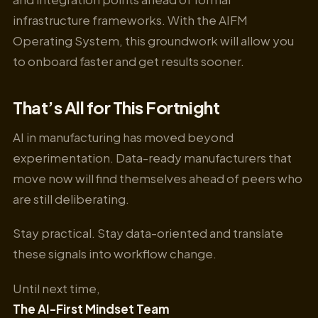
infrastructure frameworks. With the AIFM
Operating System, this groundwork will allow you
to onboard faster and get results sooner.
That’s All for This Fortnight
AI in manufacturing has moved beyond
experimentation. Data-ready manufacturers that
move now will find themselves ahead of peers who
are still deliberating.
Stay practical. Stay data-oriented and translate
these signals into workflow change.
Until next time,
The AI-First Mindset Team