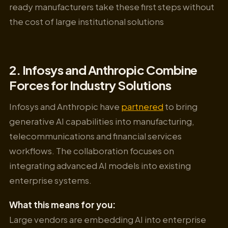
ready manufacturers take these first steps without
the cost of large institutional solutions
2. Infosys and Anthropic Combine
Forces for Industry Solutions
Infosys and Anthropic have
partnered
to bring
generative AI capabilities into manufacturing,
telecommunications and financial services
workflows. The collaboration focuses on
integrating advanced AI models into existing
enterprise systems.
What this means for you:
Large vendors are embedding AI into enterprise