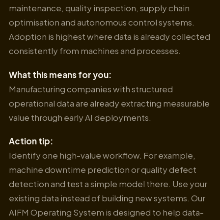
maintenance, quality inspection, supply chain
optimisation and autonomous control systems.
Adoption is highest where data is already collected
consistently from machines and processes.
What this means for you:
Manufacturing companies with structured
operational data are already extracting measurable
value through early AI deployments.
Action tip:
Identify one high-value workflow. For example,
machine downtime prediction or quality defect
detection and test a simple model there. Use your
existing data instead of building new systems. Our
AIFM Operating System is designed to help data-