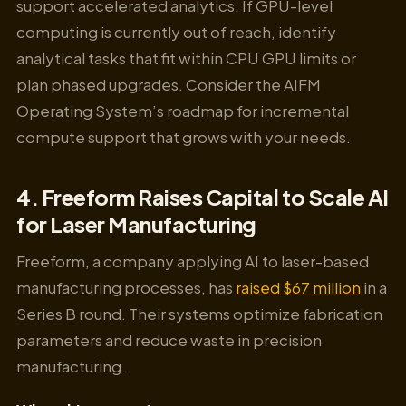
support accelerated analytics. If GPU-level
computing is currently out of reach, identify
analytical tasks that fit within CPU GPU limits or
plan phased upgrades. Consider the AIFM
Operating System’s roadmap for incremental
compute support that grows with your needs.
4. Freeform Raises Capital to Scale AI
for Laser Manufacturing
Freeform, a company applying AI to laser-based
manufacturing processes, has
raised $67 million
in a
Series B round. Their systems optimize fabrication
parameters and reduce waste in precision
manufacturing.