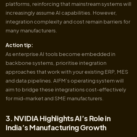
platforms, reinforcing that mainstream systems will
increasingly assume AI capabilities. However,
integration complexity and cost remain barriers for
many manufacturers.
Action tip:
As enterprise AI tools become embedded in
backbone systems, prioritise integration
approaches that work with your existing ERP, MES
and data pipelines. AIFM’s operating system will
aim to bridge these integrations cost-effectively
for mid-market and SME manufacturers.
3. NVIDIA Highlights AI’s Role in
India’s Manufacturing Growth