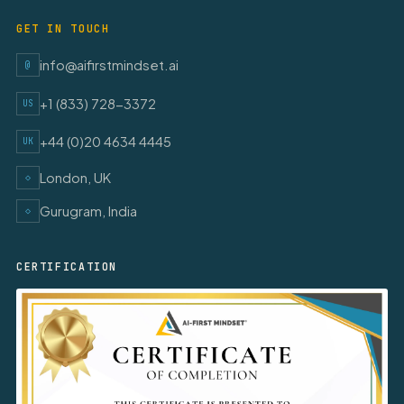
GET IN TOUCH
info@aifirstmindset.ai
@
+1 (833) 728-3372
US
+44 (0)20 4634 4445
UK
London, UK
◇
Gurugram, India
◇
CERTIFICATION