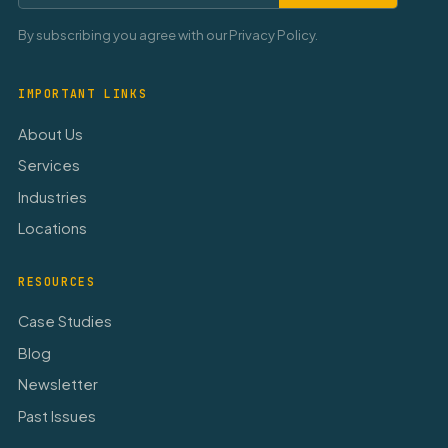
By subscribing you agree with our Privacy Policy.
IMPORTANT LINKS
About Us
Services
Industries
Locations
RESOURCES
Case Studies
Blog
Newsletter
Past Issues