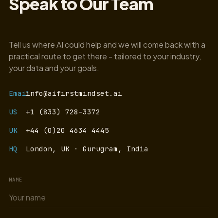
Speak to Our Team
Tell us where AI could help and we will come back with a
practical route to get there - tailored to your industry,
your data and your goals.
Email
info@aifirstmindset.ai
US
+1 (833) 728-3372
UK
+44 (0)20 4634 4445
HQ
London, UK · Gurugram, India
NAME