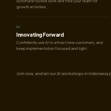
Automate routine work and free your team for
growth activities.
04
Innovating Forward
Confidently use AI to attract new customers, and
keep implementation focused and tight.
Join now, and let our AI workshops in Indonesia 