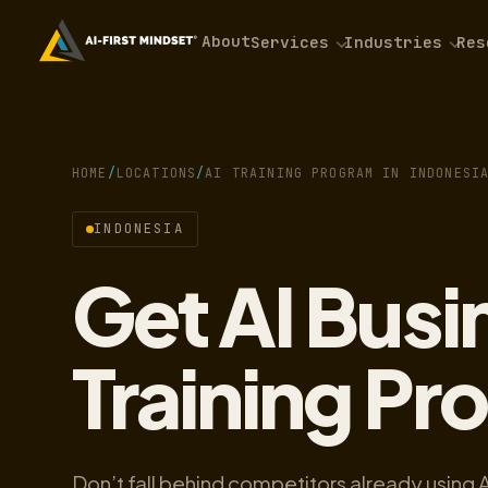
About
Services
Industries
Res
HOME
/
LOCATIONS
/
AI TRAINING PROGRAM IN INDONESI
INDONESIA
Get AI Bus
Training Pr
Don’t fall behind competitors already using 