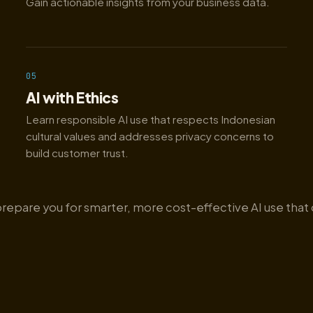
Gain actionable insights from your business data.
05
AI with Ethics
Learn responsible AI use that respects Indonesian
cultural values and addresses privacy concerns to
build customer trust.
prepare you for smarter, more cost-effective AI use that 