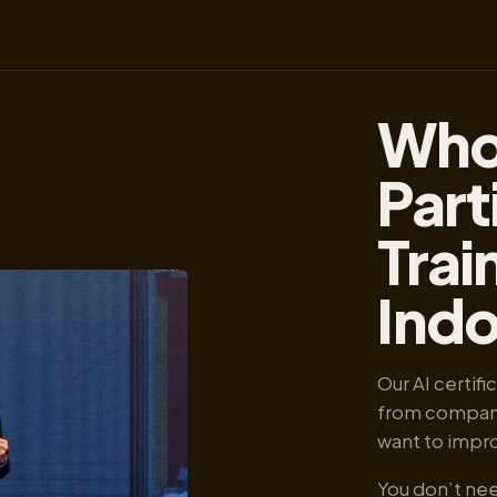
Who
Part
Trai
Ind
Our AI certif
from companie
want to improv
You don’t nee