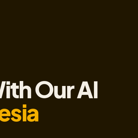
ith Our AI
esia