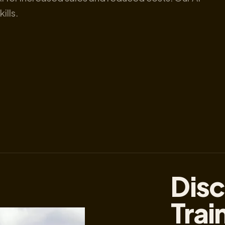
ills.
Disc
Trai