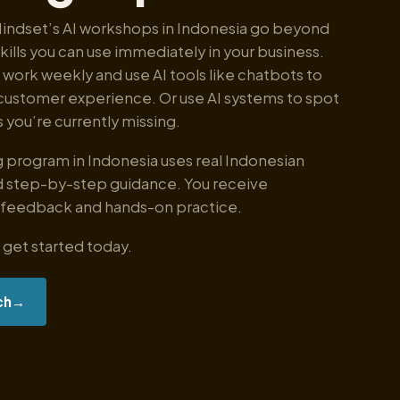
Mindset’s AI workshops in Indonesia go beyond
skills you can use immediately in your business.
 work weekly and use AI tools like chatbots to
customer experience. Or use AI systems to spot
 you’re currently missing.
ng program in Indonesia uses real Indonesian
 step-by-step guidance. You receive
 feedback and hands-on practice.
 get started today.
ch
→