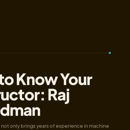
to Know Your
ructor: Raj
dman
not only brings years of experience in machine