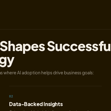
 Shapes Successfu
egy
s where AI adoption helps drive business goals:
02
Data-Backed Insights