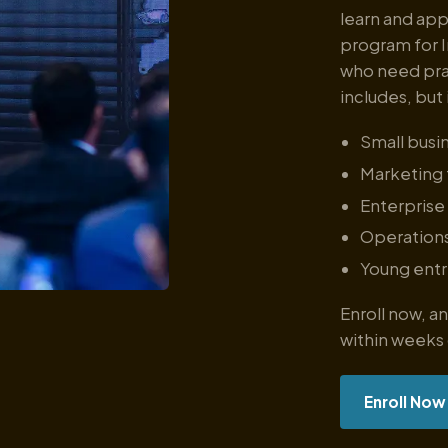
learn and app
program for I
who need prac
includes, but 
Small busi
Marketing
Enterprise
Operation
Young ent
Enroll now, 
within weeks
Enroll Now