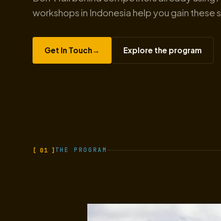
workshops in Indonesia help you gain these sk
Get In Touch
→
Explore the program
[ 01 ]
THE PROGRAM