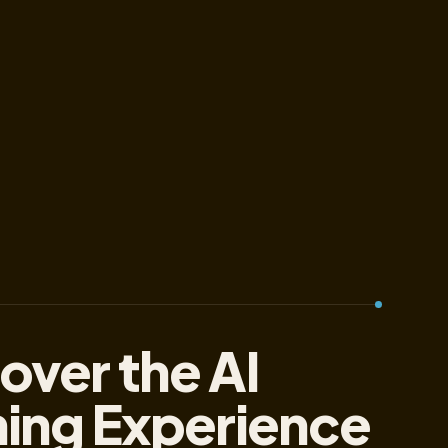
over the AI
ning Experience