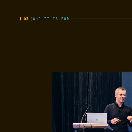
[ 03 ]
WHO IT IS FOR