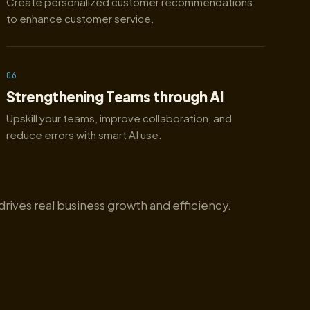
Create personalized customer recommendations
to enhance customer service.
06
Strengthening Teams through AI
Upskill your teams, improve collaboration, and
reduce errors with smart AI use.
drives real business growth and efficiency.