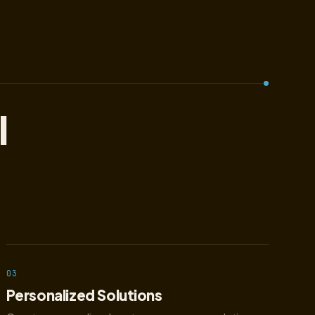
l
03
Personalized Solutions