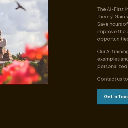
The AI-First 
theory. Gain 
Save hours of
improve the 
opportunities
Our AI traini
examples and
personalized
Contact us to
Get In Tou