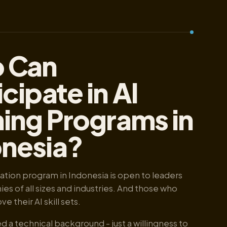
 Can
icipate in AI
ning Programs in
onesia?
ication program in Indonesia is open to leaders
s of all sizes and industries. And those who
e their AI skill sets.
d a technical background - just a willingness to