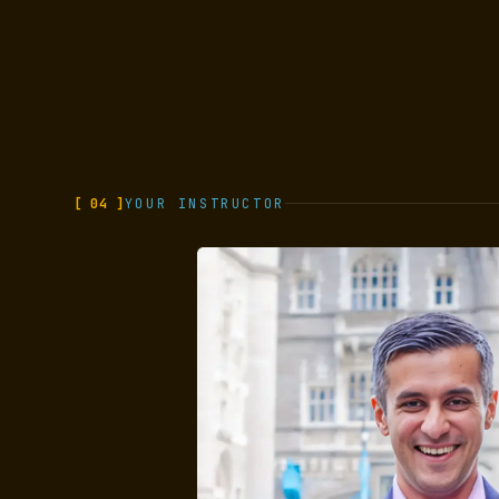
[ 04 ]
YOUR INSTRUCTOR