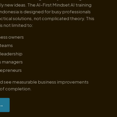
ly new ideas. The AI-First Mindset AI training
ndonesia is designed for busy professionals
tical solutions, not complicated theory. This
is not limited to:
ness owners
 teams
 leadership
s managers
repreneurs
and see measurable business improvements
 of completion.
→