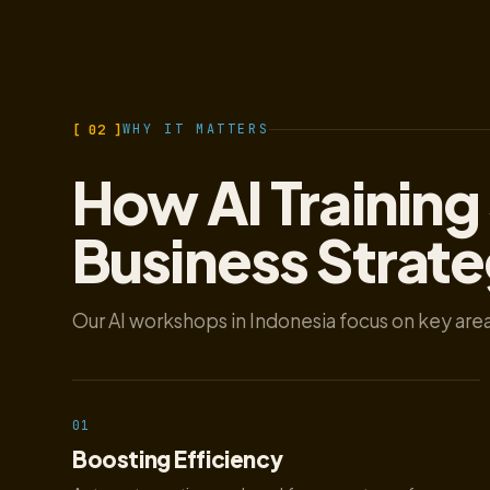
[ 02 ]
WHY IT MATTERS
How AI Training
Business Strat
Our AI workshops in Indonesia focus on key area
01
Boosting Efficiency