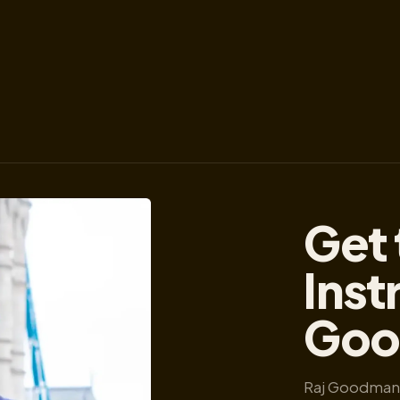
Get 
Inst
Goo
Raj Goodman 