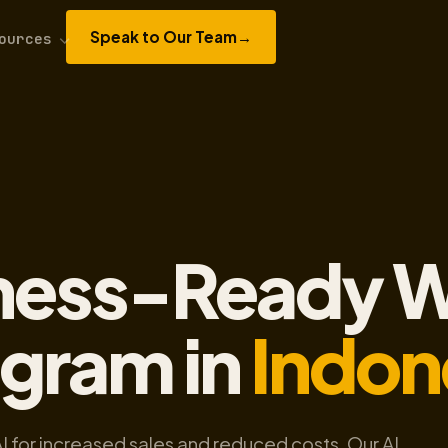
Speak to Our Team
→
ources
A
iness-Ready W
ogram in
Indon
AI for increased sales and reduced costs. Our AI