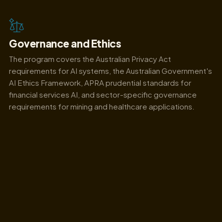
Governance and Ethics
The program covers the Australian Privacy Act
requirements for AI systems, the Australian Government's
AI Ethics Framework, APRA prudential standards for
financial services AI, and sector-specific governance
requirements for mining and healthcare applications.