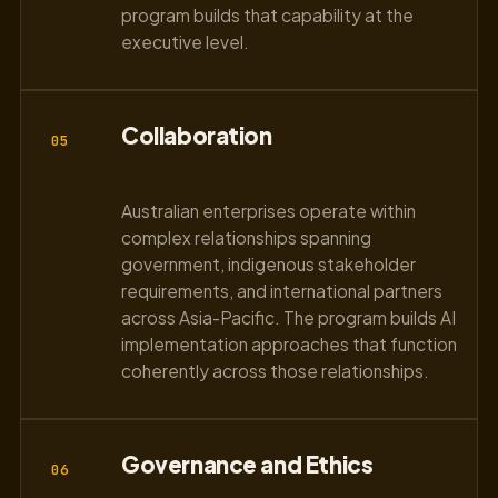
program builds that capability at the
executive level.
Collaboration
05
Australian enterprises operate within
complex relationships spanning
government, indigenous stakeholder
requirements, and international partners
across Asia-Pacific. The program builds AI
implementation approaches that function
coherently across those relationships.
Governance and Ethics
06