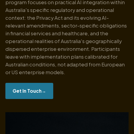
program focuses on practical AI integration within
Australia's specific regulatory and operational
context: the Privacy Act and its evolving AI-
relevant amendments, sector-specific obligations
in financial services and healthcare, and the
operational realities of Australia's geographically
dispersed enterprise environment. Participants
leave with implementation plans calibrated for
Australian conditions, not adapted from European
or US enterprise models.
Get In Touch
→