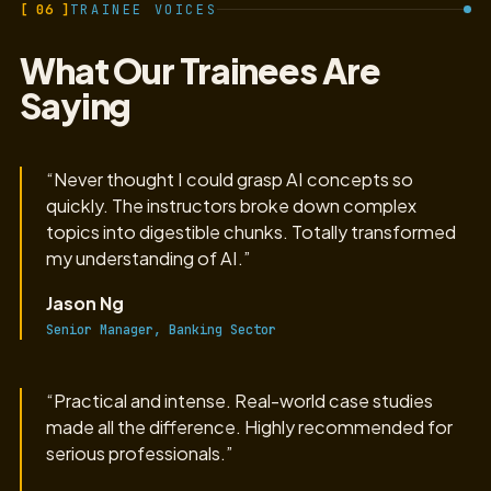
[ 06 ]
TRAINEE VOICES
What Our Trainees Are
Saying
“Never thought I could grasp AI concepts so
quickly. The instructors broke down complex
topics into digestible chunks. Totally transformed
my understanding of AI.”
Jason Ng
Senior Manager, Banking Sector
“Practical and intense. Real-world case studies
made all the difference. Highly recommended for
serious professionals.”