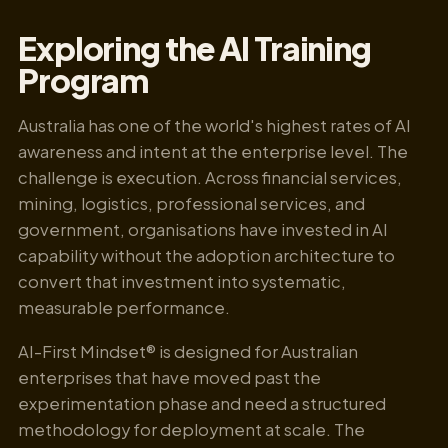
Exploring the AI Training
Program
Australia has one of the world's highest rates of AI
awareness and intent at the enterprise level. The
challenge is execution. Across financial services,
mining, logistics, professional services, and
government, organisations have invested in AI
capability without the adoption architecture to
convert that investment into systematic,
measurable performance.
AI-First Mindset® is designed for Australian
enterprises that have moved past the
experimentation phase and need a structured
methodology for deployment at scale. The