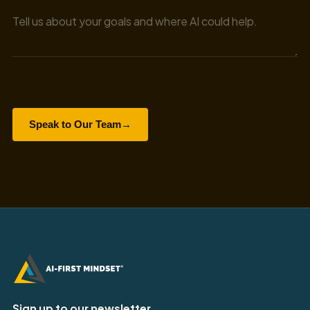
Speak to Our Team
→
Sign up to our newsletter.