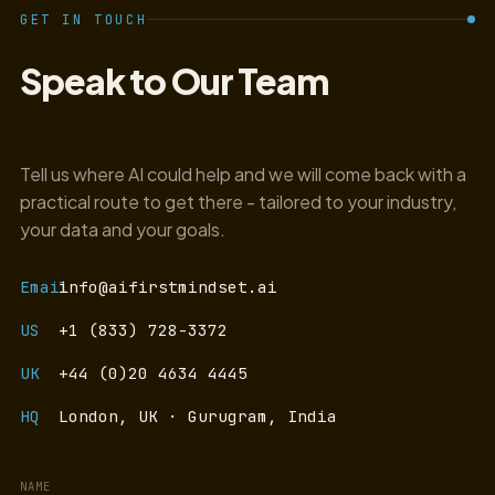
GET IN TOUCH
Speak to Our Team
Tell us where AI could help and we will come back with a
practical route to get there - tailored to your industry,
your data and your goals.
Email
info@aifirstmindset.ai
US
+1 (833) 728-3372
UK
+44 (0)20 4634 4445
HQ
London, UK · Gurugram, India
NAME