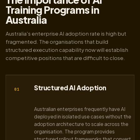
Training Programs in
Australia
Australia's enterprise AI adoption rate is high but
fragmented. The organisations that build
structured execution capability now will establish
competitive positions that are difficult to close.
Structured AI Adoption
01
Australian enterprises frequently have AI
deployed in isolated use cases without the
adoption architecture to scale across the
organisation. The program provides
structured rollout frameworks that convert