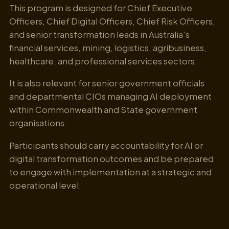
This program is designed for Chief Executive
Officers, Chief Digital Officers, Chief Risk Officers,
and senior transformation leads in Australia's
financial services, mining, logistics, agribusiness,
healthcare, and professional services sectors.
It is also relevant for senior government officials
and departmental CIOs managing AI deployment
within Commonwealth and State government
organisations.
Participants should carry accountability for AI or
digital transformation outcomes and be prepared
to engage with implementation at a strategic and
operational level.