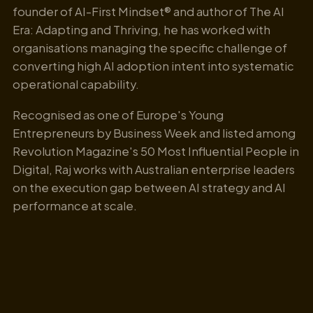
founder of AI-First Mindset® and author of The AI
Era: Adapting and Thriving, he has worked with
organisations managing the specific challenge of
converting high AI adoption intent into systematic
operational capability.
Recognised as one of Europe's Young
Entrepreneurs by Business Week and listed among
Revolution Magazine's 50 Most Influential People in
Digital, Raj works with Australian enterprise leaders
on the execution gap between AI strategy and AI
performance at scale.