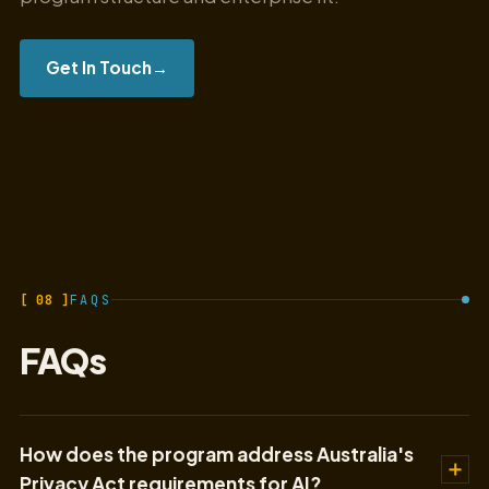
Get In Touch
→
[ 08 ]
FAQS
FAQs
How does the program address Australia's
Privacy Act requirements for AI?