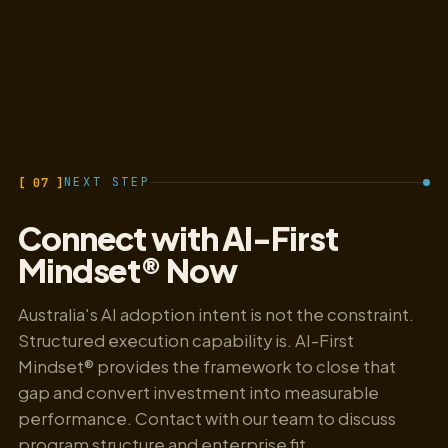
[ 07 ]
NEXT STEP
Connect with AI-First
Mindset® Now
Australia's AI adoption intent is not the constraint.
Structured execution capability is. AI-First
Mindset® provides the framework to close that
gap and convert investment into measurable
performance. Contact with our team to discuss
program structure and enterprise fit.