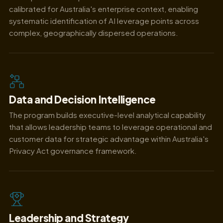
calibrated for Australia's enterprise context, enabling
systematic identification of AI leverage points across
complex, geographically dispersed operations.
Data and Decision Intelligence
The program builds executive-level analytical capability
that allows leadership teams to leverage operational and
customer data for strategic advantage within Australia's
Privacy Act governance framework.
Leadership and Strategy