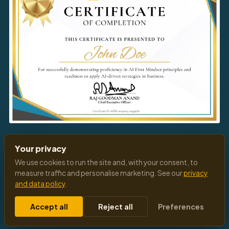
Download
Your Certificate
Your privacy
We use cookies to run the site and, with your consent, to
measure traffic and personalise marketing. See our
privacy
and data policy
.
© 2026 All Rights Reserved
Privacy Policy
Terms of Service
Cookies Settings
Accept all
Reject all
Preferences
Follow Us:
f
◎
in