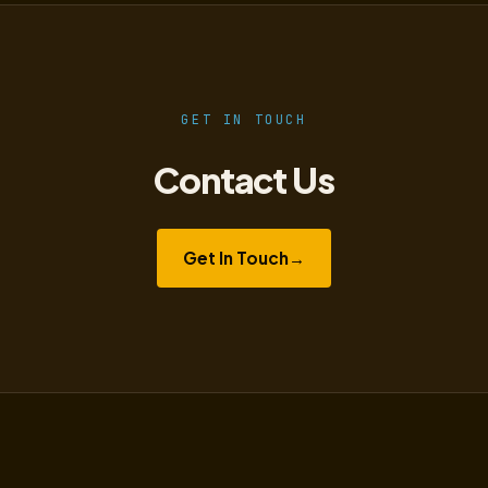
GET IN TOUCH
Contact Us
Get In Touch
→