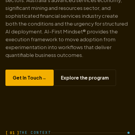
sectors. Australia's advanced services economy,
significant mining and resources sector, and
sophisticated financial services industry create
both the conditions and the urgency for structured
AI deployment. AI-First Mindset® provides the
execution framework to move adoption from
experimentation into workflows that deliver
quantifiable business outcomes.
Get In Touch
→
Explore the program
[ 01 ]
THE CONTEXT