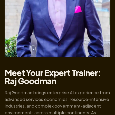
Meet Your Expert Trainer:
Raj Goodman
Raj Goodman brings enterprise AI experience from
advanced services economies, resource-intensive
industries, and complex government-adjacent
environments across multiple continents. As