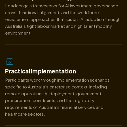
Leaders gain frameworks for AI investment governance,
cross-functional alignment, and the workforce
enablement approaches that sustain AI adoption through
Australia's tight labour market and high talent mobility
environment.
Practical Implementation
Participants work through implementation scenarios
specific to Australia's enterprise context, including
remote operations AI deployment, government
procurement constraints, and the regulatory
requirements of Australia's financial services and
healthcare sectors.