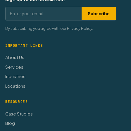
Subscribe
By subscribing you agree with our Privacy Policy.
IMPORTANT LINKS
About Us
Services
Industries
Locations
RESOURCES
Case Studies
Blog