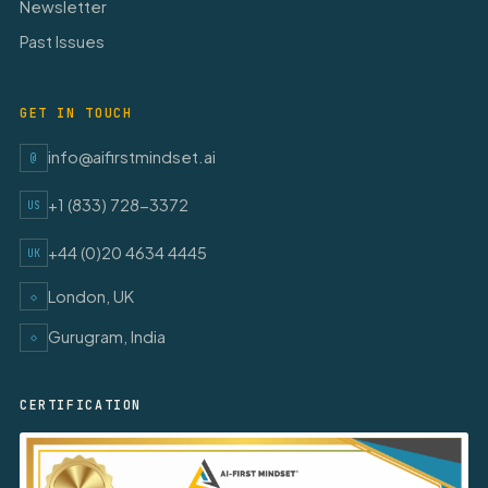
Newsletter
Past Issues
GET IN TOUCH
info@aifirstmindset.ai
@
+1 (833) 728-3372
US
+44 (0)20 4634 4445
UK
London, UK
◇
Gurugram, India
◇
CERTIFICATION