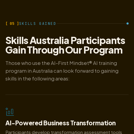
[ 05 ]
SKILLS GAINED
Skills Australia Participants
Gain Through Our Program
Those who use the AI-First Mindset® AI training
program in Australia can look forward to gaining
skills in the following areas:
AI-Powered Business Transformation
Participants develop transformation assessment tools