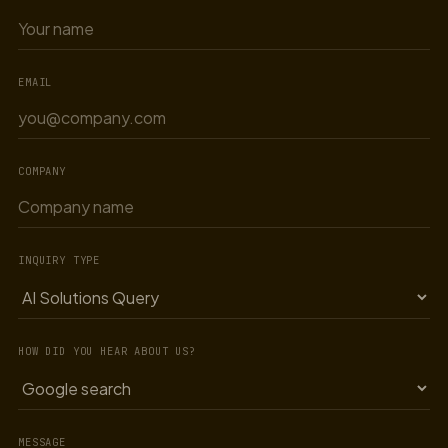
EMAIL
COMPANY
INQUIRY TYPE
HOW DID YOU HEAR ABOUT US?
MESSAGE