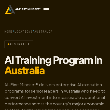
HOME
/
LOCATIONS
/
AUSTRALIA
AUSTRALIA
AI Training Program in
Australia
AI-First Mindset® delivers enterprise AI execution
programs for senior leaders in Australia who need to
convert AI investment into measurable operational
performance across the country's major economic