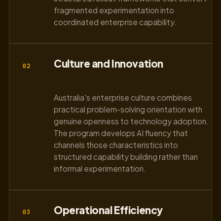
fragmented experimentation into
coordinated enterprise capability.
Culture and Innovation
02
Australia's enterprise culture combines
practical problem-solving orientation with
genuine openness to technology adoption.
The program develops AI fluency that
channels those characteristics into
structured capability building rather than
informal experimentation.
Operational Efficiency
03