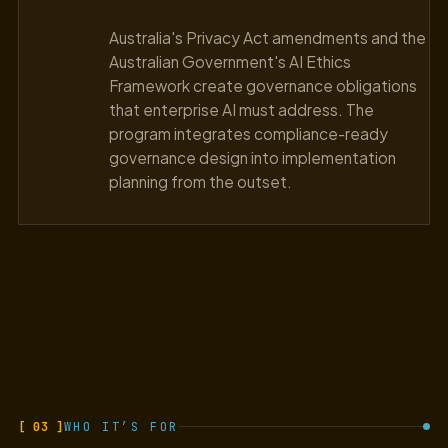
Australia's Privacy Act amendments and the
Australian Government's AI Ethics
Framework create governance obligations
that enterprise AI must address. The
program integrates compliance-ready
governance design into implementation
planning from the outset.
[ 03 ]
WHO IT’S FOR