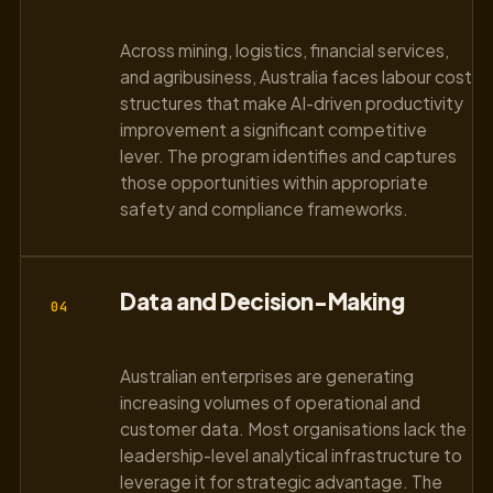
Across mining, logistics, financial services,
and agribusiness, Australia faces labour cost
structures that make AI-driven productivity
improvement a significant competitive
lever. The program identifies and captures
those opportunities within appropriate
safety and compliance frameworks.
Data and Decision-Making
04
Australian enterprises are generating
increasing volumes of operational and
customer data. Most organisations lack the
leadership-level analytical infrastructure to
leverage it for strategic advantage. The