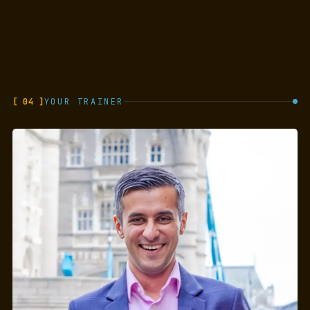
[ 04 ]
YOUR TRAINER