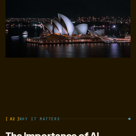
[ 02 ]
WHY IT MATTERS
The Importance of AI