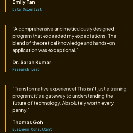
Emily Tan
Data Scientist
“A comprehensive and meticulously designed
program that exceeded my expectations. The
blend of theoretical knowledge and hands-on
application was exceptional.”
Dr. Sarah Kumar
Research Lead
“Transformative experience! This isn't just a training
program; it's a gateway to understanding the
future of technology. Absolutely worth every
penny.”
Thomas Goh
Business Consultant