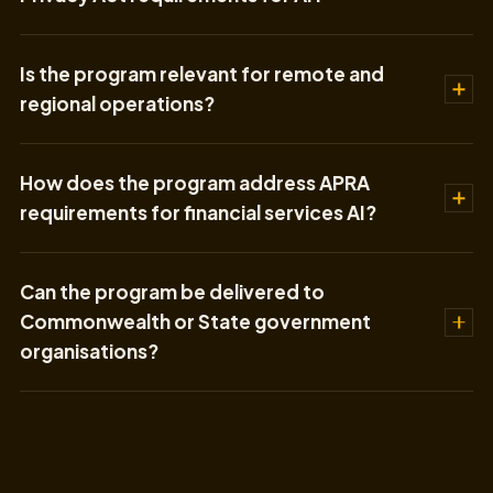
Is the program relevant for remote and
regional operations?
How does the program address APRA
requirements for financial services AI?
Can the program be delivered to
Commonwealth or State government
organisations?