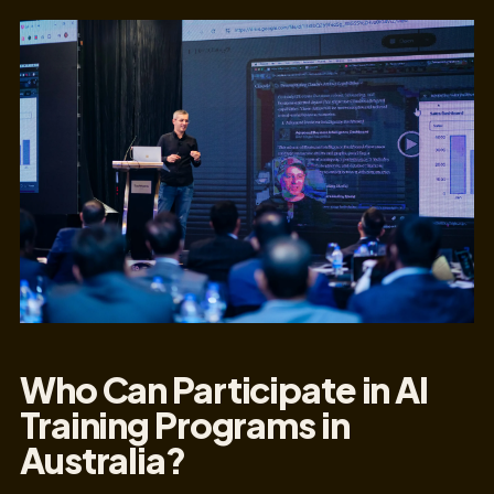
Who Can Participate in AI
Training Programs in
Australia?